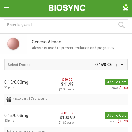
0
Generic Alesse
Alesse is used to prevent ovulation and pregnancy.
Select Doses:
$50.00
0.15/0.03mg
Add To Cart
$41.99
21pills
$0.00
save:
$2.00 per pill
Next orders 10% discount
$121.00
0.15/0.03mg
Add To Cart
$100.99
63pills
$25.20
save:
$1.60 per pill
Next orders 10% discount