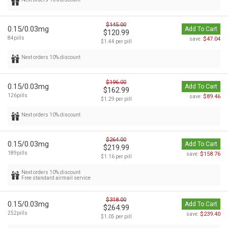
$145.00
0.15/0.03mg
Add To Cart
$120.99
84pills
$47.04
save:
$1.44 per pill
Next orders 10% discount
$196.00
0.15/0.03mg
Add To Cart
$162.99
126pills
$89.46
save:
$1.29 per pill
Next orders 10% discount
$264.00
0.15/0.03mg
Add To Cart
$219.99
189pills
$158.76
save:
$1.16 per pill
Next orders 10% discount
Free standard airmail service
$318.00
0.15/0.03mg
Add To Cart
$264.99
252pills
$239.40
save:
$1.05 per pill