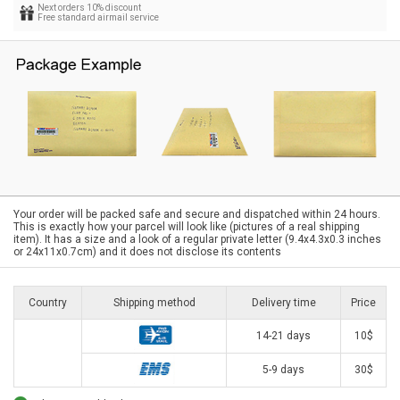
Next orders 10% discount
Free standard airmail service
Your order will be packed safe and secure and dispatched within 24 hours.
This is exactly how your parcel will look like (pictures of a real shipping
item). It has a size and a look of a regular private letter (9.4x4.3x0.3 inches
or 24x11x0.7cm) and it does not disclose its contents
Country
Shipping method
Delivery time
Price
14-21 days
10$
5-9 days
30$