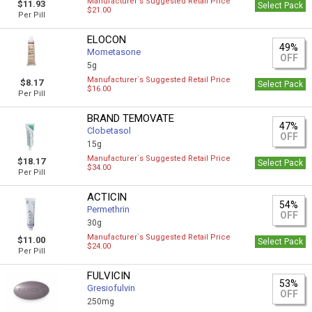
Manufacturer`s Suggested Retail Price
$11.93
Select Pack
$21.00
Per Pill
ELOCON
49%
Mometasone
OFF
5g
Manufacturer`s Suggested Retail Price
$8.17
Select Pack
$16.00
Per Pill
BRAND TEMOVATE
47%
Clobetasol
OFF
15g
Manufacturer`s Suggested Retail Price
$18.17
Select Pack
$34.00
Per Pill
ACTICIN
54%
Permethrin
OFF
30g
Manufacturer`s Suggested Retail Price
$11.00
Select Pack
$24.00
Per Pill
FULVICIN
53%
Gresiofulvin
OFF
250mg