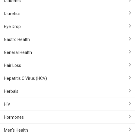
Diabetes
Diuretics
Eye Drop
Gastro Health
General Health
Hair Loss
Hepatitis C Virus (HCV)
Herbals
HIV
Hormones
Men's Health