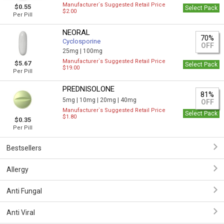
Manufacturer`s Suggested Retail Price
$0.55
Select Pack
$2.00
Per Pill
NEORAL
70%
Cyclosporine
OFF
25mg |
100mg
Manufacturer`s Suggested Retail Price
$5.67
Select Pack
$19.00
Per Pill
PREDNISOLONE
81%
5mg |
10mg |
20mg |
40mg
OFF
Manufacturer`s Suggested Retail Price
Select Pack
$1.80
$0.35
Per Pill
Bestsellers
Allergy
Anti Fungal
Anti Viral