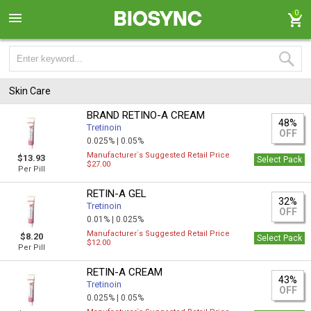
0
Skin Care
BRAND RETINO-A CREAM
48%
Tretinoin
OFF
0.025% |
0.05%
Manufacturer`s Suggested Retail Price
$13.93
Select Pack
$27.00
Per Pill
RETIN-A GEL
32%
Tretinoin
OFF
0.01% |
0.025%
Manufacturer`s Suggested Retail Price
$8.20
Select Pack
$12.00
Per Pill
RETIN-A CREAM
43%
Tretinoin
OFF
0.025% |
0.05%