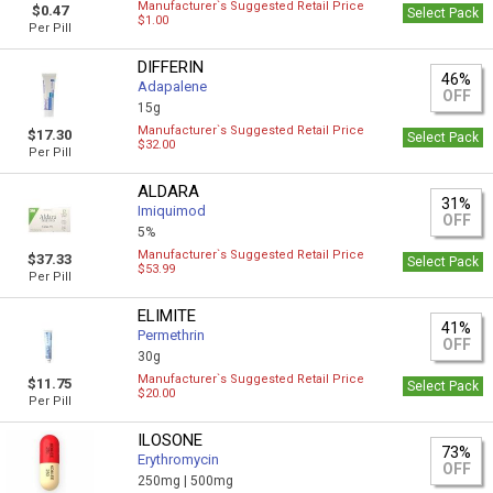
Manufacturer`s Suggested Retail Price
$0.47
Select Pack
$1.00
Per Pill
DIFFERIN
46%
Adapalene
OFF
15g
Manufacturer`s Suggested Retail Price
$17.30
Select Pack
$32.00
Per Pill
ALDARA
31%
Imiquimod
OFF
5%
Manufacturer`s Suggested Retail Price
$37.33
Select Pack
$53.99
Per Pill
ELIMITE
41%
Permethrin
OFF
30g
Manufacturer`s Suggested Retail Price
$11.75
Select Pack
$20.00
Per Pill
ILOSONE
73%
Erythromycin
OFF
250mg |
500mg