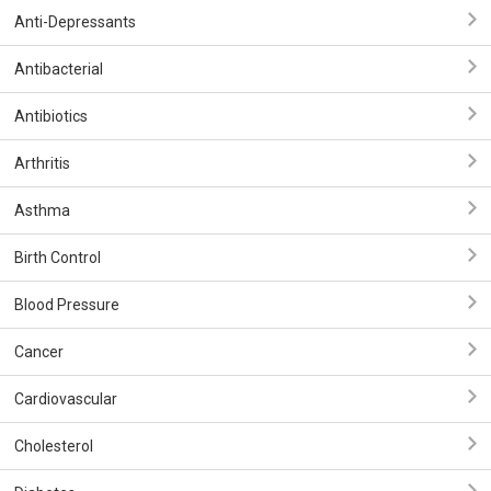
Anti-Depressants
Antibacterial
Antibiotics
Arthritis
Asthma
Birth Control
Blood Pressure
Cancer
Cardiovascular
Cholesterol