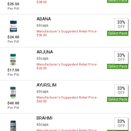
Select Pack
$38.00
$25.50
Per Pill
ABANA
33%
60caps
OFF
Manufacturer`s Suggested Retail Price
Select Pack
$36.00
$24.00
Per Pill
ARJUNA
33%
60caps
OFF
Manufacturer`s Suggested Retail Price
Select Pack
$26.00
$17.50
Per Pill
AYURSLIM
33%
60caps
OFF
Manufacturer`s Suggested Retail Price
Select Pack
$60.00
$40.00
Per Pill
BRAHMI
33%
60caps
OFF
Manufacturer`s Suggested Retail Price