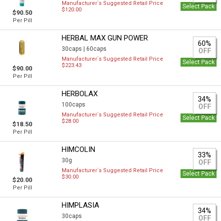
Manufacturer`s Suggested Retail Price
Select Pack
$120.00
$90.50
Per Pill
HERBAL MAX GUN POWER
60%
30caps |
60caps
OFF
Manufacturer`s Suggested Retail Price
Select Pack
$223.43
$90.00
Per Pill
HERBOLAX
34%
100caps
OFF
Manufacturer`s Suggested Retail Price
Select Pack
$28.00
$18.50
Per Pill
HIMCOLIN
33%
30g
OFF
Manufacturer`s Suggested Retail Price
Select Pack
$30.00
$20.00
Per Pill
HIMPLASIA
34%
30caps
OFF