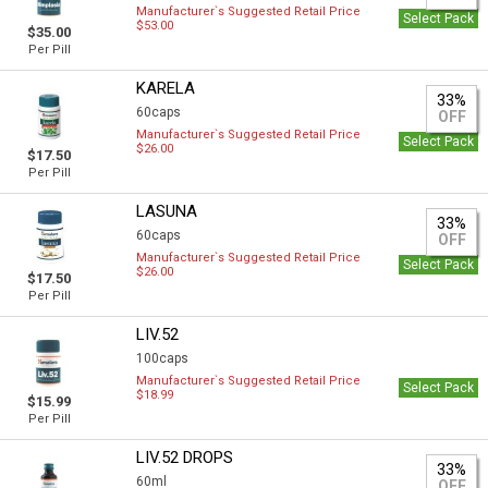
Manufacturer`s Suggested Retail Price
Select Pack
$53.00
$35.00
Per Pill
KARELA
33%
60caps
OFF
Manufacturer`s Suggested Retail Price
Select Pack
$26.00
$17.50
Per Pill
LASUNA
33%
60caps
OFF
Manufacturer`s Suggested Retail Price
Select Pack
$26.00
$17.50
Per Pill
LIV.52
100caps
Manufacturer`s Suggested Retail Price
Select Pack
$18.99
$15.99
Per Pill
LIV.52 DROPS
33%
60ml
OFF