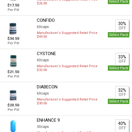
Select Pack
$26.00
$17.50
Per Pill
CONFIDO
30%
60caps
OFF
Manufacturer`s Suggested Retail Price
Select Pack
$49.00
$34.50
Per Pill
CYSTONE
33%
60caps
OFF
Manufacturer`s Suggested Retail Price
Select Pack
$32.00
$21.50
Per Pill
DIABECON
32%
60caps
OFF
Manufacturer`s Suggested Retail Price
Select Pack
$30.00
$20.50
Per Pill
ENHANCE 9
40%
30caps
OFF