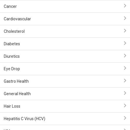
Cancer
Cardiovascular
Cholesterol
Diabetes
Diuretics
Eye Drop
Gastro Health
General Health
Hair Loss
Hepatitis C Virus (HCV)