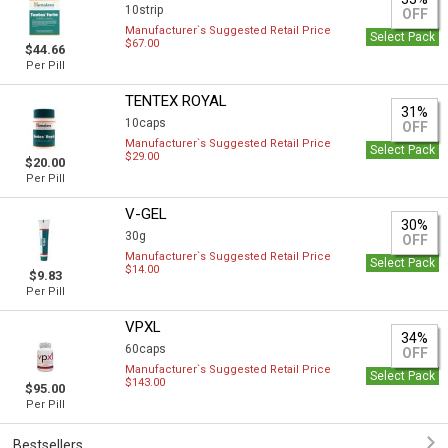
10strip
OFF
Manufacturer`s Suggested Retail Price
Select Pack
$67.00
$44.66
Per Pill
TENTEX ROYAL
31%
10caps
OFF
Manufacturer`s Suggested Retail Price
Select Pack
$29.00
$20.00
Per Pill
V-GEL
30%
30g
OFF
Manufacturer`s Suggested Retail Price
Select Pack
$14.00
$9.83
Per Pill
VPXL
34%
60caps
OFF
Manufacturer`s Suggested Retail Price
Select Pack
$143.00
$95.00
Per Pill
Bestsellers