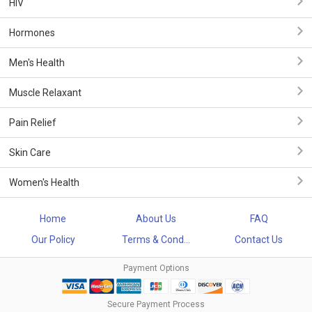
HIV
Hormones
Men's Health
Muscle Relaxant
Pain Relief
Skin Care
Women's Health
Home
About Us
FAQ
Our Policy
Terms & Cond...
Contact Us
Payment Options
Secure Payment Process