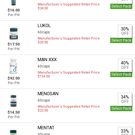
Manufacturer`s Suggested Retail Price
Select Pack
$24.00
$16.00
Per Pill
LUKOL
30%
60caps
OFF
Manufacturer`s Suggested Retail Price
Select Pack
$25.00
$17.50
Per Pill
MAN XXX
40%
60caps
OFF
Manufacturer`s Suggested Retail Price
Select Pack
$154.00
$92.00
Per Pill
MENOSAN
34%
60caps
OFF
Manufacturer`s Suggested Retail Price
Select Pack
$22.00
$14.50
Per Pill
MENTAT
33%
60caps