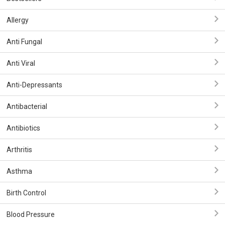
Allergy
Anti Fungal
Anti Viral
Anti-Depressants
Antibacterial
Antibiotics
Arthritis
Asthma
Birth Control
Blood Pressure