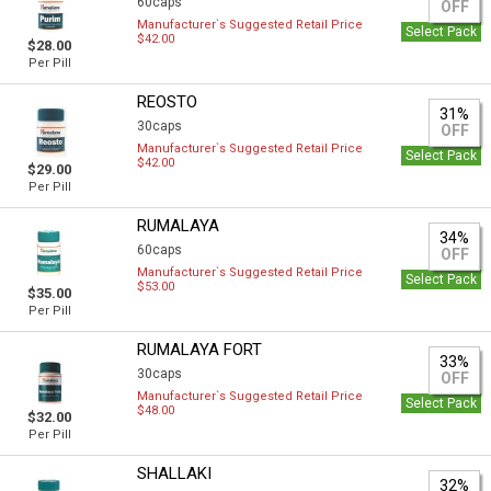
60caps
OFF
Manufacturer`s Suggested Retail Price
Select Pack
$42.00
$28.00
Per Pill
REOSTO
31%
30caps
OFF
Manufacturer`s Suggested Retail Price
Select Pack
$42.00
$29.00
Per Pill
RUMALAYA
34%
60caps
OFF
Manufacturer`s Suggested Retail Price
Select Pack
$53.00
$35.00
Per Pill
RUMALAYA FORT
33%
30caps
OFF
Manufacturer`s Suggested Retail Price
Select Pack
$48.00
$32.00
Per Pill
SHALLAKI
32%