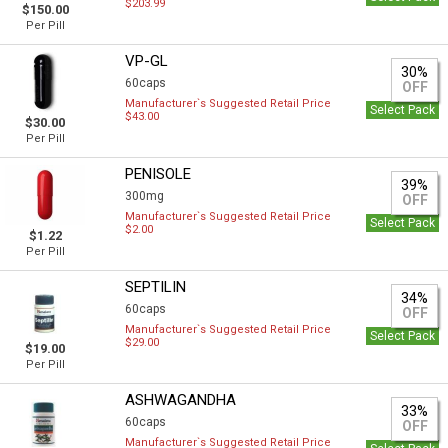
$203.99
$150.00
Per Pill
VP-GL
30%
60caps
OFF
Manufacturer`s Suggested Retail Price
Select Pack
$43.00
$30.00
Per Pill
PENISOLE
39%
300mg
OFF
Manufacturer`s Suggested Retail Price
Select Pack
$2.00
$1.22
Per Pill
SEPTILIN
34%
60caps
OFF
Manufacturer`s Suggested Retail Price
Select Pack
$29.00
$19.00
Per Pill
ASHWAGANDHA
33%
60caps
OFF
Manufacturer`s Suggested Retail Price