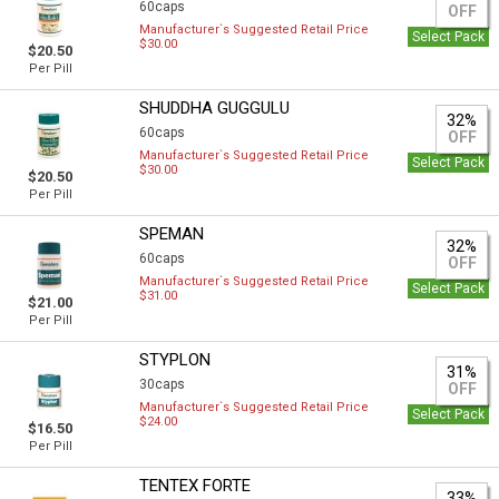
60caps
OFF
Manufacturer`s Suggested Retail Price
Select Pack
$30.00
$20.50
Per Pill
SHUDDHA GUGGULU
32%
60caps
OFF
Manufacturer`s Suggested Retail Price
Select Pack
$30.00
$20.50
Per Pill
SPEMAN
32%
60caps
OFF
Manufacturer`s Suggested Retail Price
Select Pack
$31.00
$21.00
Per Pill
STYPLON
31%
30caps
OFF
Manufacturer`s Suggested Retail Price
Select Pack
$24.00
$16.50
Per Pill
TENTEX FORTE
33%