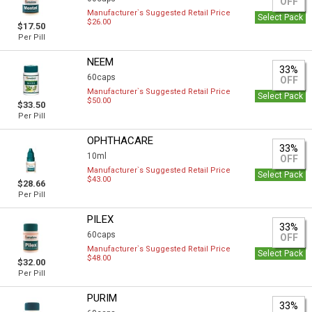
OFF
Manufacturer`s Suggested Retail Price
Select Pack
$26.00
$17.50
Per Pill
NEEM
33%
60caps
OFF
Manufacturer`s Suggested Retail Price
Select Pack
$50.00
$33.50
Per Pill
OPHTHACARE
33%
10ml
OFF
Manufacturer`s Suggested Retail Price
Select Pack
$43.00
$28.66
Per Pill
PILEX
33%
60caps
OFF
Manufacturer`s Suggested Retail Price
Select Pack
$48.00
$32.00
Per Pill
PURIM
33%