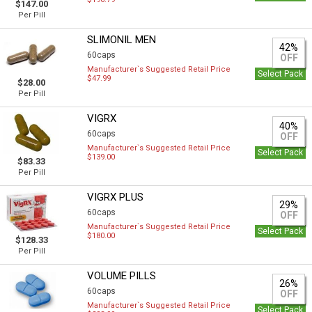
$147.00
Per Pill
SLIMONIL MEN
42%
60caps
OFF
Manufacturer`s Suggested Retail Price
Select Pack
$47.99
$28.00
Per Pill
VIGRX
40%
60caps
OFF
Manufacturer`s Suggested Retail Price
Select Pack
$139.00
$83.33
Per Pill
VIGRX PLUS
29%
60caps
OFF
Manufacturer`s Suggested Retail Price
Select Pack
$180.00
$128.33
Per Pill
VOLUME PILLS
26%
60caps
OFF
Manufacturer`s Suggested Retail Price
Select Pack