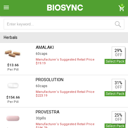
0
Herbals
AMALAKI
29%
60caps
OFF
Manufacturer`s Suggested Retail Price
Select Pack
$19.19
$13.66
Per Pill
PROSOLUTION
31%
60caps
OFF
Manufacturer`s Suggested Retail Price
Select Pack
$223.19
$154.66
Per Pill
PROVESTRA
25%
30pills
OFF
Manufacturer`s Suggested Retail Price
Select Pack
$196.79