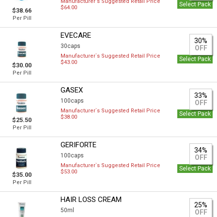
Manufacturer`s Suggested Retail Price
Select Pack
$64.00
$38.66
Per Pill
EVECARE
30%
30caps
OFF
Manufacturer`s Suggested Retail Price
Select Pack
$43.00
$30.00
Per Pill
GASEX
33%
100caps
OFF
Manufacturer`s Suggested Retail Price
Select Pack
$38.00
$25.50
Per Pill
GERIFORTE
34%
100caps
OFF
Manufacturer`s Suggested Retail Price
Select Pack
$53.00
$35.00
Per Pill
HAIR LOSS CREAM
25%
50ml
OFF