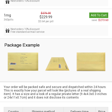
Next orders 10% discount
$276.00
1mg
Add To Cart
$229.99
360pills
$273.60
save:
$0.64 per pill
Next orders 10% discount
Free standard airmail service
Your order will be packed safe and secure and dispatched within 24 hours.
This is exactly how your parcel will look like (pictures of a real shipping
item). It has a size and a look of a regular private letter (9.4x4.3x0.3 inches
or 24x11x0.7cm) and it does not disclose its contents
Country
Shipping method
Delivery time
Price