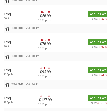
$71.00
1mg
Add To Cart
$58.99
60pills
$25.20
save:
$0.98 per pill
Next orders 10% discount
$95.00
1mg
Add To Cart
$78.99
90pills
$46.80
save:
$0.88 per pill
Next orders 10% discount
$114.00
1mg
Add To Cart
$94.99
120pills
$73.20
save:
$0.79 per pill
Next orders 10% discount
$154.00
1mg
Add To Cart
$127.99
180pills
$124.20
save:
$0.71 per pill