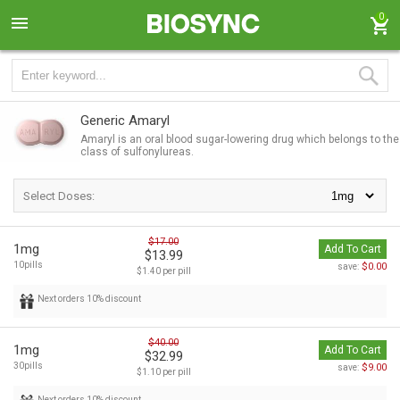
0
Generic Amaryl
Amaryl is an oral blood sugar-lowering drug which belongs to the
class of sulfonylureas.
Select Doses:
$17.00
1mg
Add To Cart
$13.99
10pills
$0.00
save:
$1.40 per pill
Next orders 10% discount
$40.00
1mg
Add To Cart
$32.99
30pills
$9.00
save:
$1.10 per pill
Next orders 10% discount