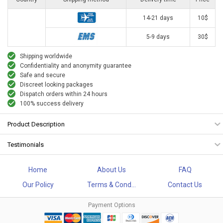
14-21 days
10$
5-9 days
30$
Shipping worldwide
Confidentiality and anonymity guarantee
Safe and secure
Discreet looking packages
Dispatch orders within 24 hours
100% success delivery
Product Description
Testimonials
Home
About Us
FAQ
Our Policy
Terms & Cond...
Contact Us
Payment Options