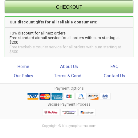
Our discount gifts for all reliable consumers:
10% discount for all next orders
Free standard airmail service for all orders with sum starting at
$200
Free trackable courier service for all orders with sum starting at
$300
Home
About Us
FAQ
Our Policy
Terms & Cond...
Contact Us
Payment Options
Secure Payment Process
Copyright © biosyncpharma.com