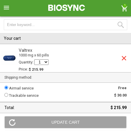
1
Your cart
Valtrex
1000 mg x 60 pills
Quantity:
Price:
$ 215.99
Shipping method:
Free
Airmail service
$ 30.00
Trackable service
Total:
$ 215.99