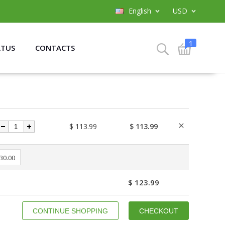
English
USD
1
ATUS
CONTACTS
$ 113.99
$ 113.99
 30.00
$ 123.99