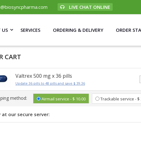
p@biosyncpharma.com
LIVE CHAT ONLINE
 US
SERVICES
ORDERING & DELIVERY
ORDER ST
R CART
Valtrex 500 mg x 36 pills
Update 36 pills to 48 pills and save $ 39.36
pping method:
Airmail service - $ 10.00
Trackable service - $
 at our secure server: