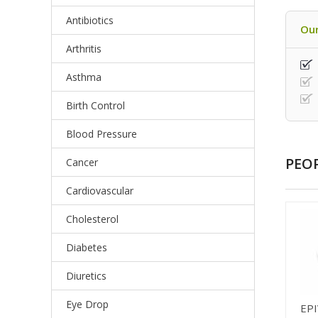
Antibiotics
Our
Arthritis
Asthma
Birth Control
Blood Pressure
PEO
Cancer
Cardiovascular
Cholesterol
Diabetes
Diuretics
Eye Drop
EPI