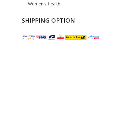
Women's Health
SHIPPING OPTION