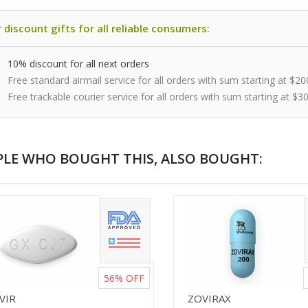
 discount gifts for all reliable consumers:
10% discount for all next orders
Free standard airmail service for all orders with sum starting at $20
Free trackable courier service for all orders with sum starting at $3
PLE WHO BOUGHT THIS, ALSO BOUGHT:
56%
OFF
VIR
ZOVIRAX