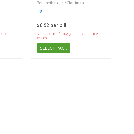
Betamethasone / Clotrimazole
10g
$6.92 per pill
 Price
Manufacturer`s Suggested Retail Price
$12.00
SELECT PACK