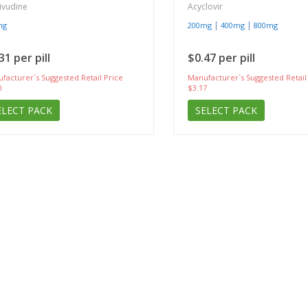
ivudine
Acyclovir
|
|
mg
200mg
400mg
800mg
31 per pill
$0.47 per pill
facturer`s Suggested Retail Price
Manufacturer`s Suggested Retail
0
$3.17
ELECT PACK
SELECT PACK