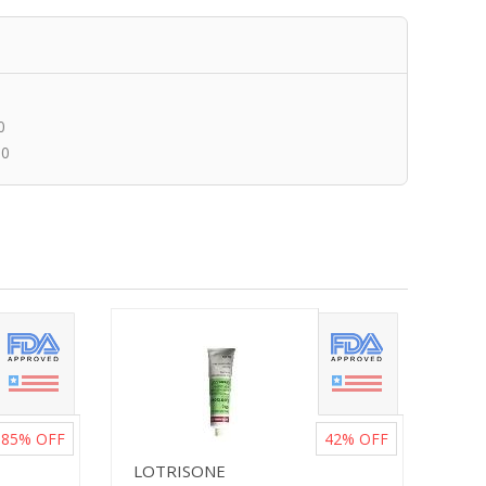
0
00
85%
OFF
42%
OFF
LOTRISONE