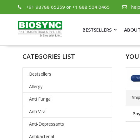
+91 98788 65259 or +1 888 504 0465
hel
BESTSELLERS
ABOUT
CATEGORIES LIST
YOU
Bestsellers
Allergy
Shi
Anti Fungal
Anti Viral
Pay
Anti-Depressants
Antibacterial