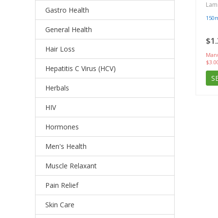
Lam
Gastro Health
150
General Health
$1.
Hair Loss
Manu
$3.0
Hepatitis C Virus (HCV)
S
Herbals
HIV
Hormones
Men's Health
Muscle Relaxant
Pain Relief
Skin Care