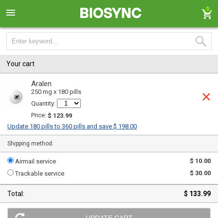
1
Your cart
Aralen
250 mg x 180 pills
Quantity:
Price:
$ 123.99
Update 180 pills to 360 pills and save $ 198.00
Shipping method:
$ 10.00
Airmail service
$ 30.00
Trackable service
Total:
$ 133.99