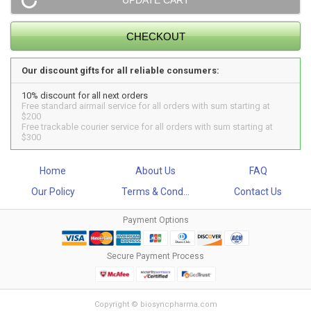
Our discount gifts for all reliable consumers:
10% discount for all next orders
Free standard airmail service for all orders with sum starting at
$200
Free trackable courier service for all orders with sum starting at
$300
Home
About Us
FAQ
Our Policy
Terms & Cond...
Contact Us
Payment Options
Secure Payment Process
Copyright © biosyncpharma.com