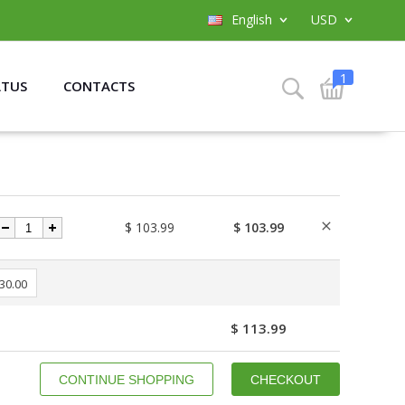
English
USD
1
ATUS
CONTACTS
$ 103.99
$ 103.99
 30.00
$ 113.99