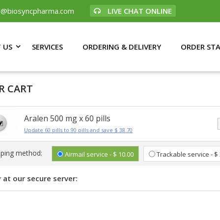
p@biosyncpharma.com
LIVE CHAT ONLINE
 US
SERVICES
ORDERING & DELIVERY
ORDER ST
R CART
Aralen 500 mg x 60 pills
Update 60 pills to 90 pills and save $ 38.70
pping method:
Airmail service - $ 10.00
Trackable service - $
 at our secure server: