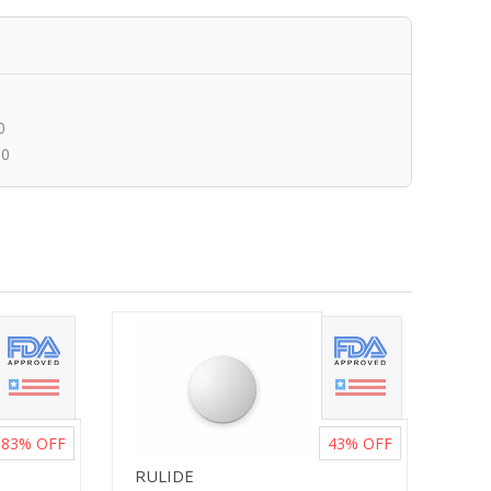
0
00
83%
OFF
43%
OFF
RULIDE