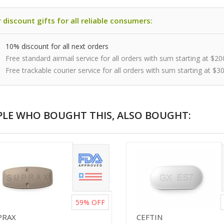
 discount gifts for all reliable consumers:
10% discount for all next orders
Free standard airmail service for all orders with sum starting at $20
Free trackable courier service for all orders with sum starting at $3
PLE WHO BOUGHT THIS, ALSO BOUGHT:
59%
OFF
PRAX
CEFTIN