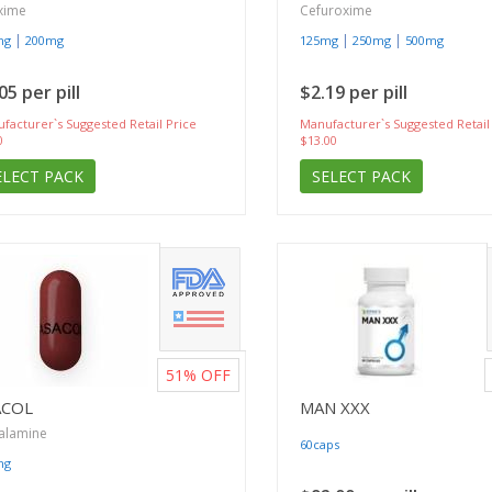
xime
Cefuroxime
|
|
|
mg
200mg
125mg
250mg
500mg
05 per pill
$2.19 per pill
facturer`s Suggested Retail Price
Manufacturer`s Suggested Retail
0
$13.00
ELECT PACK
SELECT PACK
51%
OFF
ACOL
MAN XXX
alamine
60caps
mg