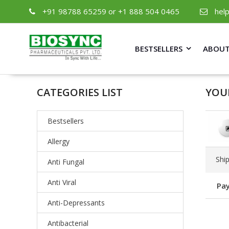
+91 98788 65259 or +1 888 504 0465
hel
BESTSELLERS
ABOUT
CATEGORIES LIST
YOU
Bestsellers
Allergy
Shi
Anti Fungal
Anti Viral
Pay
Anti-Depressants
Antibacterial