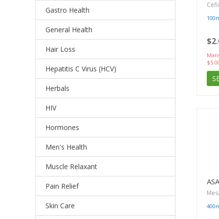
Cefi
Gastro Health
100
General Health
$2.
Hair Loss
Manu
$5.0
Hepatitis C Virus (HCV)
S
Herbals
HIV
Hormones
Men's Health
Muscle Relaxant
AS
Pain Relief
Mes
Skin Care
400