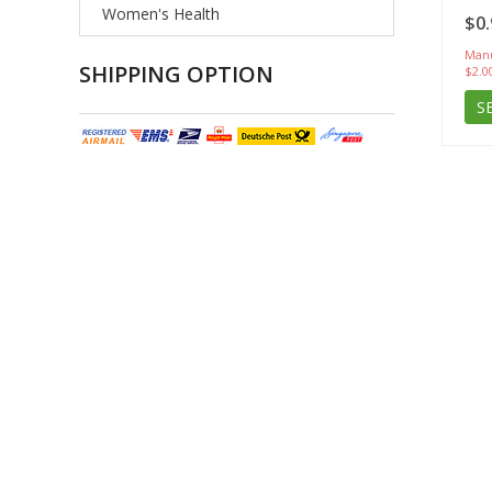
Women's Health
$0.
Manu
SHIPPING OPTION
$2.0
S