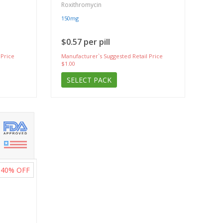
Roxithromycin
150mg
$0.57 per pill
 Price
Manufacturer`s Suggested Retail Price
$1.00
SELECT PACK
40%
OFF