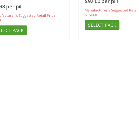
$92.00 per pill
98 per pill
Manufacturer`s Suggested Retail
$154.00
facturer`s Suggested Retail Price
0
SELECT PACK
ELECT PACK