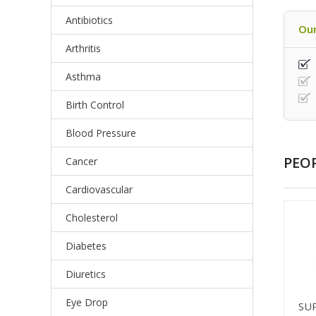
Antibiotics
Our
Arthritis
Asthma
Birth Control
Blood Pressure
PEO
Cancer
Cardiovascular
Cholesterol
Diabetes
Diuretics
Eye Drop
SU