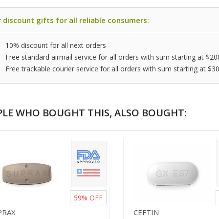
 discount gifts for all reliable consumers:
10% discount for all next orders
Free standard airmail service for all orders with sum starting at $20
Free trackable courier service for all orders with sum starting at $3
PLE WHO BOUGHT THIS, ALSO BOUGHT:
59%
OFF
PRAX
CEFTIN