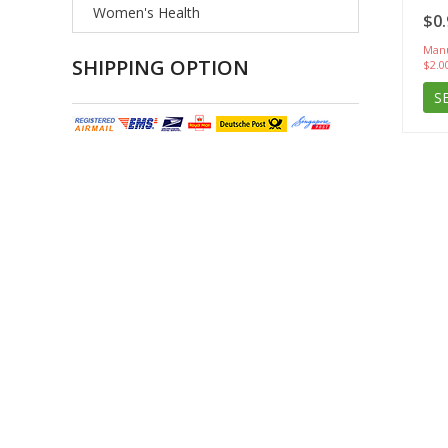
Women's Health
$0.
Manu
SHIPPING OPTION
$2.0
S