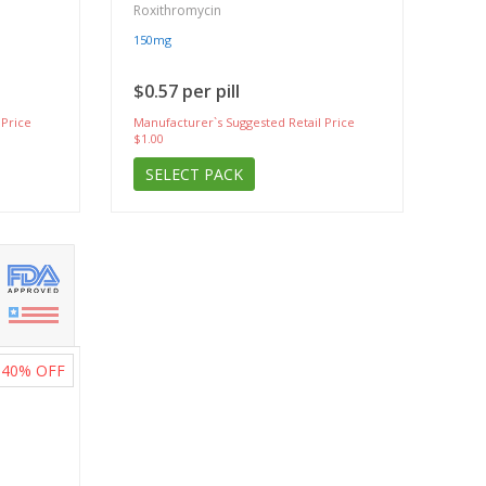
Roxithromycin
150mg
$0.57 per pill
 Price
Manufacturer`s Suggested Retail Price
$1.00
SELECT PACK
40%
OFF