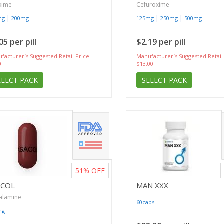
xime
Cefuroxime
|
|
|
mg
200mg
125mg
250mg
500mg
05 per pill
$2.19 per pill
facturer`s Suggested Retail Price
Manufacturer`s Suggested Retail
0
$13.00
ELECT PACK
SELECT PACK
51%
OFF
ACOL
MAN XXX
alamine
60caps
mg