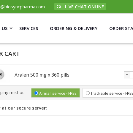
p@biosyncpharma.com
LIVE CHAT ONLINE
 US
SERVICES
ORDERING & DELIVERY
ORDER ST
R CART
Aralen 500 mg x 360 pills
pping method:
Airmail service - FREE
Trackable service - FRE
 at our secure server: