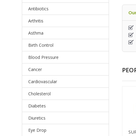
Antibiotics
Our
Arthritis
Asthma
Birth Control
Blood Pressure
PEO
Cancer
Cardiovascular
Cholesterol
Diabetes
Diuretics
Eye Drop
SU