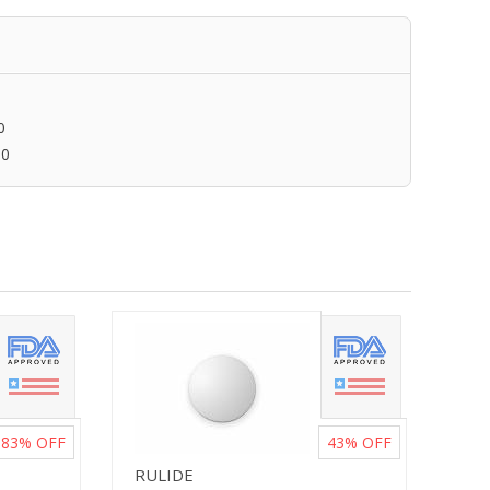
0
00
83%
OFF
43%
OFF
RULIDE