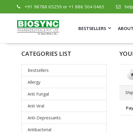
+91 98788 65259 or +1 888 504 0465
hel
BESTSELLERS
ABOUT
CATEGORIES LIST
YOU
Bestsellers
Allergy
Shi
Anti Fungal
Anti Viral
Pay
Anti-Depressants
Antibacterial