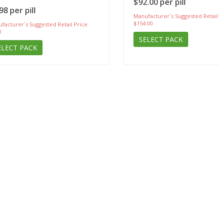
$92.00 per pill
98 per pill
Manufacturer`s Suggested Retail
$154.00
facturer`s Suggested Retail Price
0
SELECT PACK
ELECT PACK