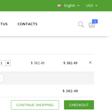
English
USD
1
ATUS
CONTACTS
$ 382.49
$ 382.49
E
$ 382.49