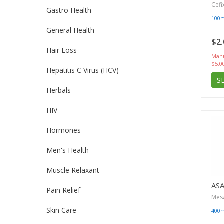
Cefi
Gastro Health
100
General Health
$2.
Hair Loss
Manu
$5.0
Hepatitis C Virus (HCV)
S
Herbals
HIV
Hormones
Men's Health
Muscle Relaxant
AS
Pain Relief
Mes
Skin Care
400