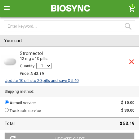
1
Your cart
Stromectol
12 mg x 10 pills
Quantity:
Price:
$ 43.19
Update 10 pills to 20 pills and save $ 5.40
Shipping method:
$ 10.00
Airmail service
$ 30.00
Trackable service
Total:
$ 53.19