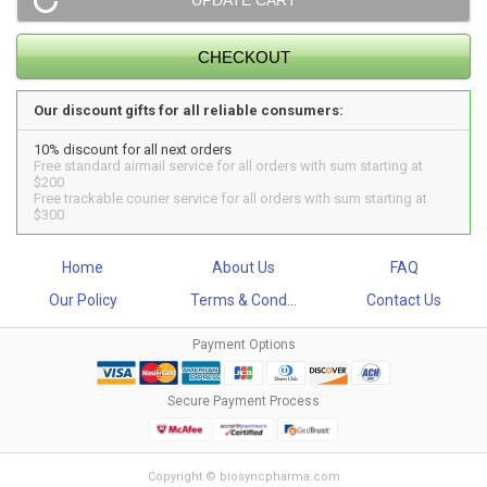
Our discount gifts for all reliable consumers:
10% discount for all next orders
Free standard airmail service for all orders with sum starting at
$200
Free trackable courier service for all orders with sum starting at
$300
Home
About Us
FAQ
Our Policy
Terms & Cond...
Contact Us
Payment Options
Secure Payment Process
Copyright © biosyncpharma.com