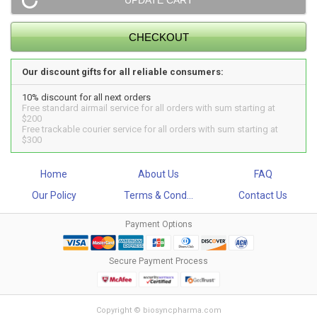
Our discount gifts for all reliable consumers:
10% discount for all next orders
Free standard airmail service for all orders with sum starting at
$200
Free trackable courier service for all orders with sum starting at
$300
Home
About Us
FAQ
Our Policy
Terms & Cond...
Contact Us
Payment Options
Secure Payment Process
Copyright © biosyncpharma.com