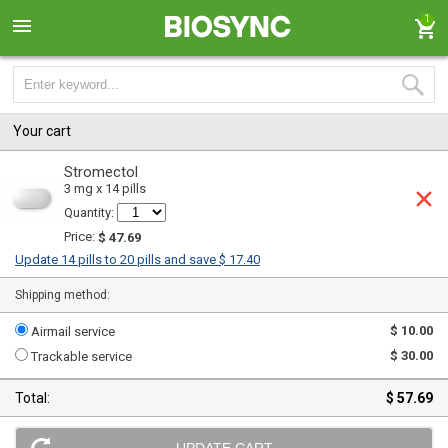
1
Your cart
Stromectol
3 mg x 14 pills
Quantity:
Price:
$ 47.69
Update 14 pills to 20 pills and save $ 17.40
Shipping method:
$ 10.00
Airmail service
$ 30.00
Trackable service
Total:
$ 57.69