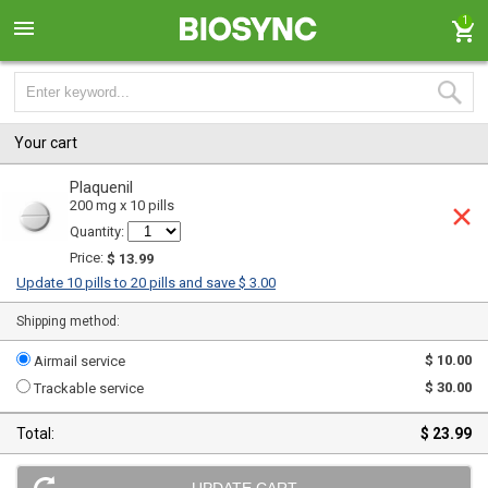
1
Your cart
Plaquenil
200 mg x 10 pills
Quantity:
Price:
$ 13.99
Update 10 pills to 20 pills and save $ 3.00
Shipping method:
$ 10.00
Airmail service
$ 30.00
Trackable service
Total:
$ 23.99