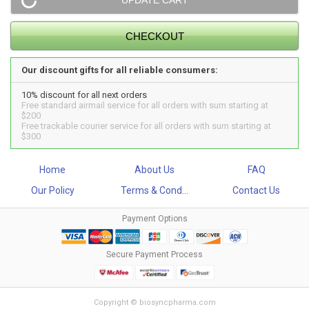
Our discount gifts for all reliable consumers:
10% discount for all next orders
Free standard airmail service for all orders with sum starting at
$200
Free trackable courier service for all orders with sum starting at
$300
Home
About Us
FAQ
Our Policy
Terms & Cond...
Contact Us
Payment Options
Secure Payment Process
Copyright © biosyncpharma.com