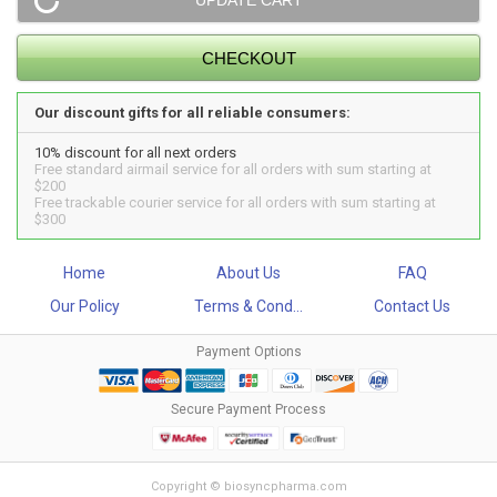
Our discount gifts for all reliable consumers:
10% discount for all next orders
Free standard airmail service for all orders with sum starting at
$200
Free trackable courier service for all orders with sum starting at
$300
Home
About Us
FAQ
Our Policy
Terms & Cond...
Contact Us
Payment Options
Secure Payment Process
Copyright © biosyncpharma.com