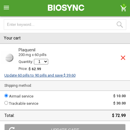
1
Your cart
Plaquenil
200 mg x 60 pills
Quantity:
Price:
$ 62.99
Update 60 pills to 90 pills and save $ 39.60
Shipping method:
$ 10.00
Airmail service
$ 30.00
Trackable service
Total:
$ 72.99