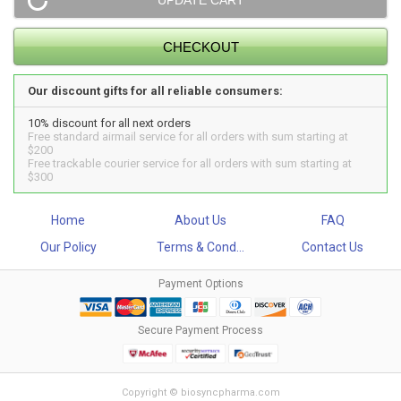
Our discount gifts for all reliable consumers:
10% discount for all next orders
Free standard airmail service for all orders with sum starting at
$200
Free trackable courier service for all orders with sum starting at
$300
Home
About Us
FAQ
Our Policy
Terms & Cond...
Contact Us
Payment Options
Secure Payment Process
Copyright © biosyncpharma.com