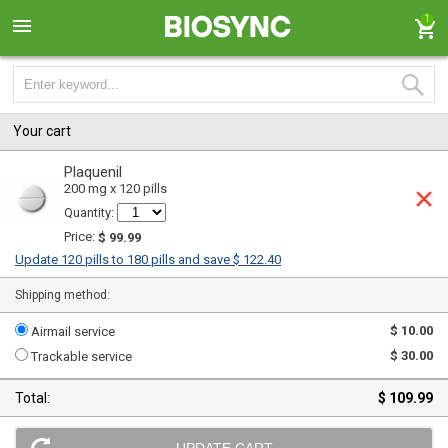
1
Your cart
Plaquenil
200 mg x 120 pills
Quantity:
Price:
$ 99.99
Update 120 pills to 180 pills and save $ 122.40
Shipping method:
$ 10.00
Airmail service
$ 30.00
Trackable service
Total:
$ 109.99