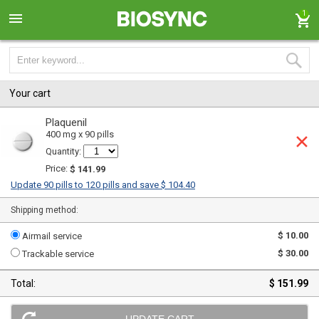
1
Your cart
Plaquenil
400 mg x 90 pills
Quantity:
Price:
$ 141.99
Update 90 pills to 120 pills and save $ 104.40
Shipping method:
$ 10.00
Airmail service
$ 30.00
Trackable service
Total:
$ 151.99