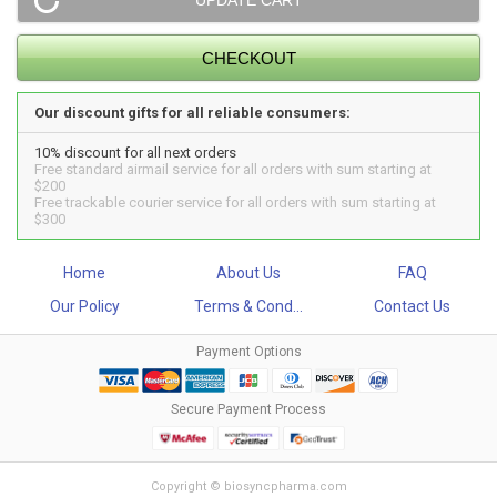
Our discount gifts for all reliable consumers:
10% discount for all next orders
Free standard airmail service for all orders with sum starting at
$200
Free trackable courier service for all orders with sum starting at
$300
Home
About Us
FAQ
Our Policy
Terms & Cond...
Contact Us
Payment Options
Secure Payment Process
Copyright © biosyncpharma.com