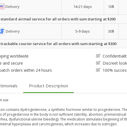
Delivery
14-21 days
10$
 standard airmail service for all orders with sum starting at $200
Delivery
5-9 days
30$
 trackable courier service for all orders with sum starting at $300
pping worldwide
Confidential
e and secure
Discreet loo
patch orders within 24 hours
100% success
timonials
Product Description
 use
on contains dydrogesterone, a synthetic hormone similar to progesterone. Th
s of progesterone in the body is not sufficient (sterility, abortion, premenst
hea, dysfunctional uterine bleeding). The medication stimulates beginning of t
metrial hyperplasia and carcinogenesis, which increases due to estrogen.