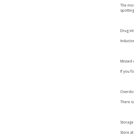
The most
spottin
Drug int
Inducto
Missed 
If you f
Overdo
There i
Storage
Store a