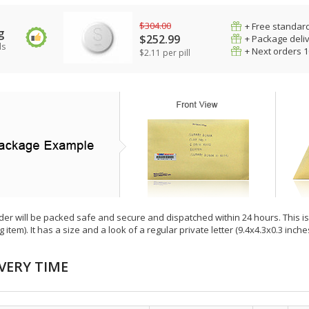
$304.00
+ Free standard
g
$252.99
+ Package deli
ls
+ Next orders 
$2.11 per pill
der will be packed safe and secure and dispatched within 24 hours. This is e
g item). It has a size and a look of a regular private letter (9.4x4.3x0.3 inc
VERY TIME