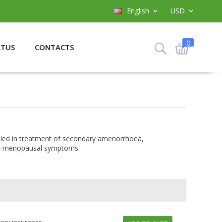
English
USD
0
ATUS
CONTACTS
lied in treatment of secondary amenorrhoea,
ost-menopausal symptoms.