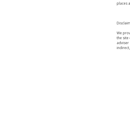
places a
Disclai
We provi
the site
adviser 
indirect