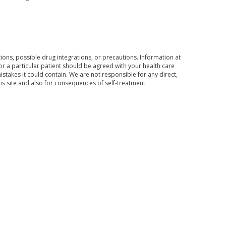
ons, possible drug integrations, or precautions. Information at
for a particular patient should be agreed with your health care
mistakes it could contain. We are not responsible for any direct,
his site and also for consequences of self-treatment.