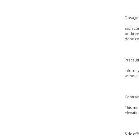
Dosage 
Each con
or three
done con
Precaut
Inform 
without
Contrai
This med
elevatio
Side eff