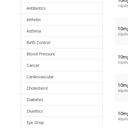
10m
10pill
Antibiotics
Arthritis
10m
Asthma
20pill
Birth Control
Blood Pressure
10m
30pill
Cancer
Cardiovascular
10m
Cholesterol
60pill
Diabetes
Diuretics
10m
90pill
Eye Drop