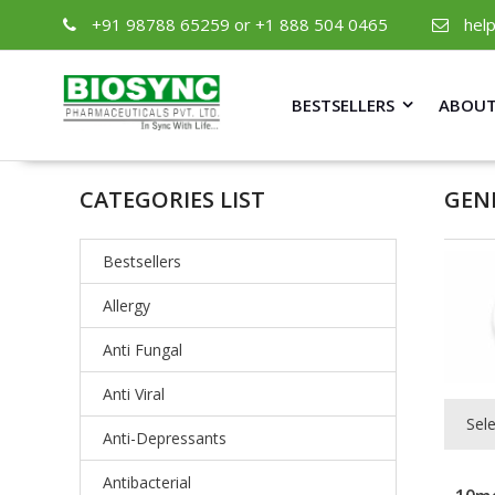
+91 98788 65259 or +1 888 504 0465
hel
BESTSELLERS
ABOUT
CATEGORIES LIST
GEN
Bestsellers
Allergy
Anti Fungal
Anti Viral
Sel
Anti-Depressants
Antibacterial