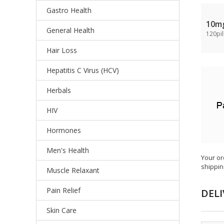
Gastro Health
10m
General Health
120pil
Hair Loss
Hepatitis C Virus (HCV)
Herbals
HIV
Hormones
Men's Health
Your or
shippin
Muscle Relaxant
Pain Relief
DELI
Skin Care