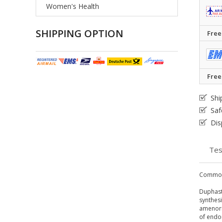
Women's Health
SHIPPING OPTION
Free
Free
Shi
Saf
Dis
Tes
Common
Duphast
synthesi
amenorr
of endo