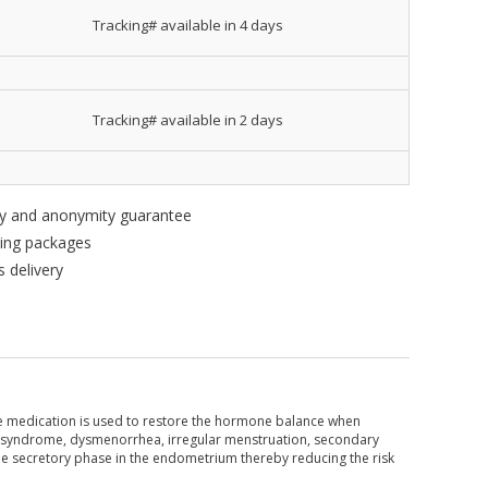
Tracking# available in 4 days
Tracking# available in 2 days
ity and anonymity guarantee
king packages
 delivery
e medication is used to restore the hormone balance when
rual syndrome, dysmenorrhea, irregular menstruation, secondary
he secretory phase in the endometrium thereby reducing the risk