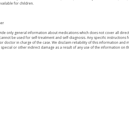
vailable for children.
mer
de only general information about medications which does not cover all directi
 cannot be used for self-treatment and self-diagnosis. Any specific instructions 
or doctor in charge of the case. We disclaim reliability of this information and 
, special or other indirect damage as a result of any use of the information on t