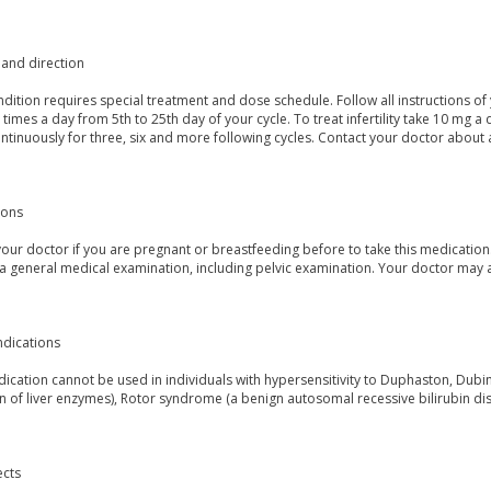
and direction
dition requires special treatment and dose schedule. Follow all instructions 
 times a day from 5th to 25th day of your cycle. To treat infertility take 10 mg 
tinuously for three, six and more following cycles. Contact your doctor about al
ions
your doctor if you are pregnant or breastfeeding before to take this medicat
 a general medical examination, including pelvic examination. Your doctor m
ndications
ication cannot be used in individuals with hypersensitivity to Duphaston, Dub
n of liver enzymes), Rotor syndrome (a benign autosomal recessive bilirubin di
ects