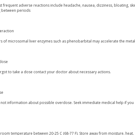
 frequent adverse reactions include headache, nausea, dizziness, bloating, skin
g between periods
eraction
rs of microsomal liver enzymes such as phenobarbital may accelerate the meta
dose
orgot to take a dose contact your doctor about necessary actions.
se
s not information about possible overdose. Seek immediate medical help if you
t room temperature between 20-25 C (68-77 F). Store away from moisture, heat, 