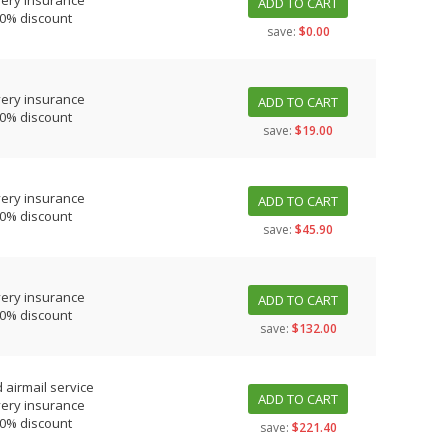
very insurance
ADD TO CART
10% discount
save:
$0.00
very insurance
ADD TO CART
10% discount
save:
$19.00
very insurance
ADD TO CART
10% discount
save:
$45.90
very insurance
ADD TO CART
10% discount
save:
$132.00
 airmail service
ADD TO CART
very insurance
10% discount
save:
$221.40