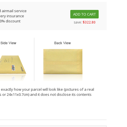
 airmail service
ADD TO CART
very insurance
10% discount
save:
$322.80
xactly how your parcel will look like (pictures of a real
hes or 24x11x0.7cm) and it does not disclose its contents