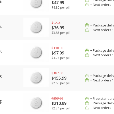
g
+ Package deli
$47.99
+ Next orders 
s
$4.80 per pill
$92.00
g
+ Package deli
$76.99
+ Next orders 
s
$3.85 per pill
$118.00
g
+ Package deli
$97.99
+ Next orders 
s
$3.27 per pill
$187.00
g
+ Package deli
$155.99
+ Next orders 
s
$2.60 per pill
$253.00
+ Free standard
g
$210.99
+ Package deli
s
+ Next orders 
$2.34 per pill