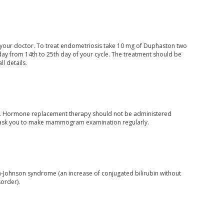
of your doctor. To treat endometriosis take 10 mg of Duphaston two
a day from 14th to 25th day of your cycle. The treatment should be
l details.
ion. Hormone replacement therapy should not be administered
ay ask you to make mammogram examination regularly.
in-Johnson syndrome (an increase of conjugated bilirubin without
sorder).