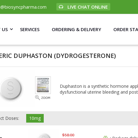
p@biosyncpharma.com
LIVE CHAT ONLINE
 US
SERVICES
ORDERING & DELIVERY
ORDER ST
ERIC DUPHASTON
(DYDROGESTERONE)
Duphaston is a synthetic hormone app
dysfunctional uterine bleeding and p
ect Doses:
10mg
$58.00