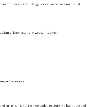
 reactions (rash and itching), breast tenderness, menstrual
bolism of Duphaston and weaken its effect.
 suspect overdose.
and sunlight. It is not recommended to store in a bathroom and