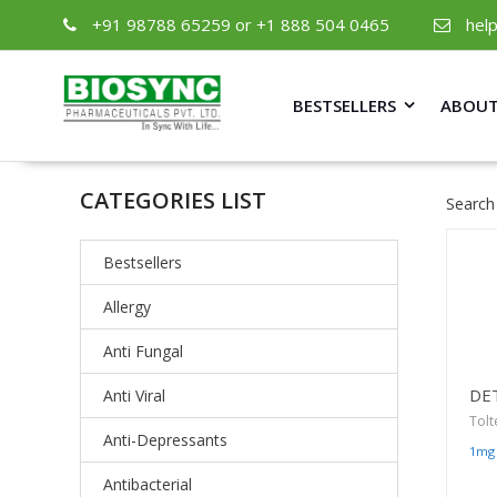
+91 98788 65259 or +1 888 504 0465
hel
BESTSELLERS
ABOUT
CATEGORIES LIST
Search
Bestsellers
Allergy
Anti Fungal
DE
Anti Viral
Tolt
Anti-Depressants
1mg
Antibacterial