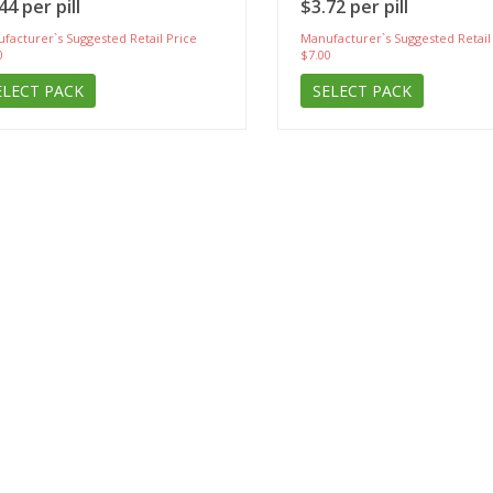
44 per pill
$3.72 per pill
facturer`s Suggested Retail Price
Manufacturer`s Suggested Retail
0
$7.00
ELECT PACK
SELECT PACK