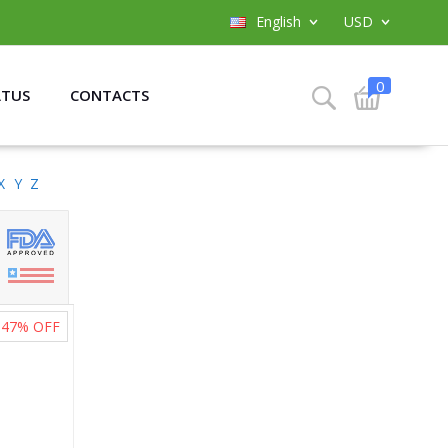
English
USD
0
ATUS
CONTACTS
X
Y
Z
47%
OFF