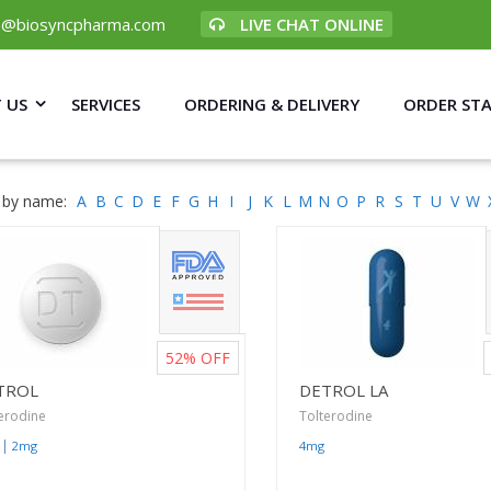
p@biosyncpharma.com
LIVE CHAT ONLINE
 US
SERVICES
ORDERING & DELIVERY
ORDER ST
 by name:
A
B
C
D
E
F
G
H
I
J
K
L
M
N
O
P
R
S
T
U
V
W
52%
OFF
TROL
DETROL LA
erodine
Tolterodine
|
2mg
4mg