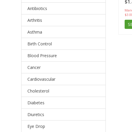
$1.
Antibiotics
Manu
$3.0
Arthritis
S
Asthma
Birth Control
Blood Pressure
Cancer
Cardiovascular
Cholesterol
Diabetes
Diuretics
Eye Drop