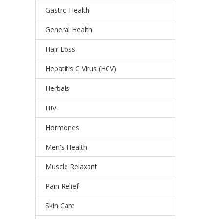
Gastro Health
General Health
Hair Loss
Hepatitis C Virus (HCV)
Herbals
HIV
Hormones
Men's Health
Muscle Relaxant
Pain Relief
Skin Care