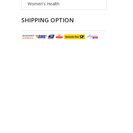
Women's Health
SHIPPING OPTION