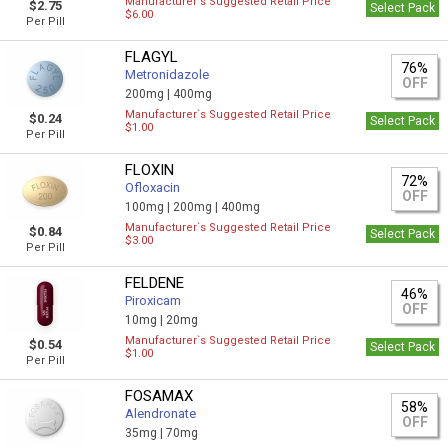
Manufacturer`s Suggested Retail Price
$2.75
Select Pack
$6.00
Per Pill
FLAGYL
76%
Metronidazole
OFF
200mg |
400mg
Manufacturer`s Suggested Retail Price
$0.24
Select Pack
$1.00
Per Pill
FLOXIN
72%
Ofloxacin
OFF
100mg |
200mg |
400mg
Manufacturer`s Suggested Retail Price
$0.84
Select Pack
$3.00
Per Pill
FELDENE
46%
Piroxicam
OFF
10mg |
20mg
Manufacturer`s Suggested Retail Price
$0.54
Select Pack
$1.00
Per Pill
FOSAMAX
58%
Alendronate
OFF
35mg |
70mg