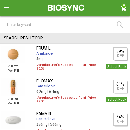
0
SEARCH RESULT FOR
FRUMIL
39%
Amiloride
OFF
5mg
Manufacturer`s Suggested Retail Price
$0.22
Select Pack
$0.36
Per Pill
FLOMAX
61%
Tamsulosin
OFF
0,2mg |
0,4mg
Manufacturer`s Suggested Retail Price
$0.78
Select Pack
$2.00
Per Pill
FAMVIR
54%
Famciclovir
OFF
250mg |
500mg