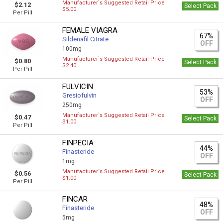
Manufacturer`s Suggested Retail Price
$2.12
Select Pack
$5.00
Per Pill
FEMALE VIAGRA
67%
Sildenafil Citrate
OFF
100mg
Manufacturer`s Suggested Retail Price
$0.80
Select Pack
$2.40
Per Pill
FULVICIN
53%
Gresiofulvin
OFF
250mg
Manufacturer`s Suggested Retail Price
$0.47
Select Pack
$1.00
Per Pill
FINPECIA
44%
Finasteride
OFF
1mg
Manufacturer`s Suggested Retail Price
$0.56
Select Pack
$1.00
Per Pill
FINCAR
48%
Finasteride
OFF
5mg