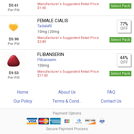
Manufacturer`s Suggested Retail Price
$0.61
Select Pack
$1.00
Per Pill
FEMALE CIALIS
77%
Tadalafil
OFF
10mg |
20mg
Manufacturer`s Suggested Retail Price
$0.90
Select Pack
$3.89
Per Pill
FLIBANSERIN
44%
Flibanserin
OFF
100mg
Manufacturer`s Suggested Retail Price
$9.53
Select Pack
$17.00
Per Pill
Home
About Us
FAQ
Our Policy
Terms & Cond...
Contact Us
Payment Options
Secure Payment Process