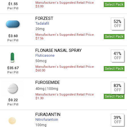
Manufacturer`s Suggested Retail Price
$1.55
Select Pack
$3.00
Per Pill
FORZEST
52%
Tadalafil
OFF
20mg
Manufacturer`s Suggested Retail Price
$3.60
Select Pack
$7.56
Per Pill
FLONASE NASAL SPRAY
41%
Fluticasone
OFF
50mcg
Manufacturer`s Suggested Retail Price
$35.67
Select Pack
$60.00
Per Pill
FUROSEMIDE
83%
40mg |
100mg
OFF
Manufacturer`s Suggested Retail Price
Select Pack
$1.30
$0.22
Per Pill
FURADANTIN
39%
Nitrofurantoin
OFF
100mg