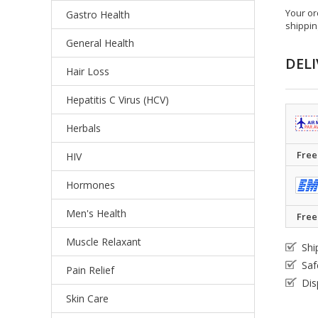
Your or
Gastro Health
shippin
General Health
DELI
Hair Loss
Hepatitis C Virus (HCV)
Herbals
Free
HIV
Hormones
Men's Health
Free
Muscle Relaxant
Shi
Saf
Pain Relief
Dis
Skin Care