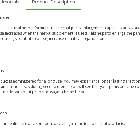
timonials
Product Description
 use
 is a natural herbal formula. This herbal penis enlargement capsule starts wor
a increases when the herbal supplement is used. This helps to enlarge the peni
 during sexual intercourse, increase quantity of ejaculation.
ons
duct is administered for a long use. You may experience longer lasting erection
stamina increases during second month. You will see that your penis became con
care advisor about proper dosage scheme for you.
ions
our health care advisor about any allergic reaction to herbal products.