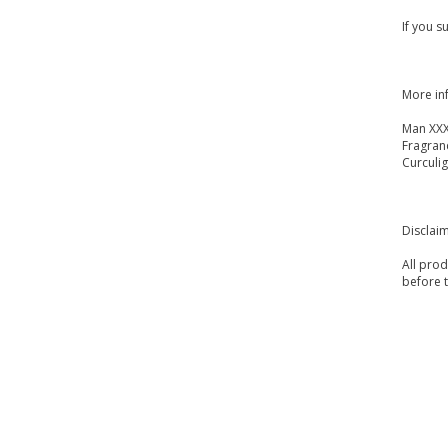
If you s
More in
Man XXX
Fragran
Curculig
Disclai
All prod
before 