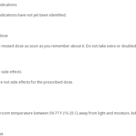
ndications
dications have not yet been identified.
dose
e missed dose as soon as you remember about it. Do not take extra or doubled 
 side effects
e not side effects for the prescribed dose.
t room temperature between 59-77 F (15-25 C) away from light and moisture, kid
se