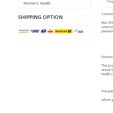
Tes
Women's Health
Common
SHIPPING OPTION
Man XXX
cavernos
pleasure
Directi
This pro
sexual 
health 
Precaut
Inform y