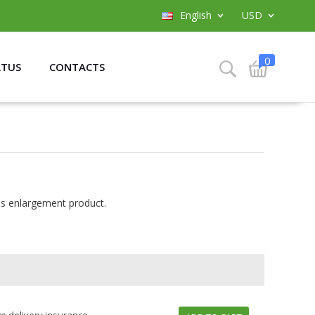
English
USD
0
ATUS
CONTACTS
is enlargement product.