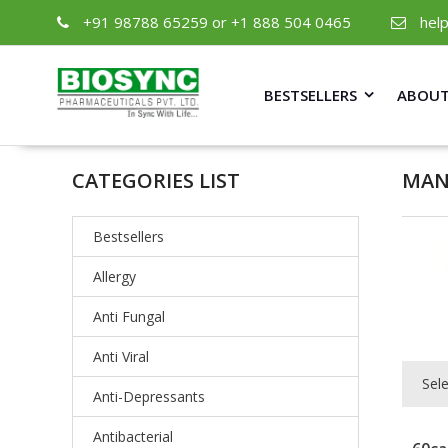
+91 98788 65259 or +1 888 504 0465
hel
BESTSELLERS
ABOUT
CATEGORIES LIST
MAN
Bestsellers
Allergy
Anti Fungal
Anti Viral
Sel
Anti-Depressants
Antibacterial