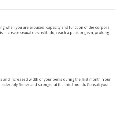
king when you are aroused, capacity and function of the corpora
s, increase sexual desire/libido, reach a peak orgasm, prolong
s and increased width of your penis during the first month. Your
siderably firmer and stronger at the third month. Consult your