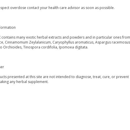
uspect overdose contact your health care advisor as soon as possible.
formation
 contains many exotic herbal extracts and powders and in particular ones from 
ce, Cinnamomum Zeylalanicum, Caryophyllus aromaticus, Aspargus racemosus, Z
o Orchioides, Tinospora cordifolia, Ipomoea digitata.
mer
ucts presented at this site are not intended to diagnose, treat, cure, or prevent
taking any herbal supplement.