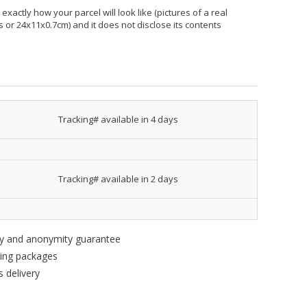
xactly how your parcel will look like (pictures of a real
hes or 24x11x0.7cm) and it does not disclose its contents
Tracking# available in 4 days
Tracking# available in 2 days
ity and anonymity guarantee
king packages
 delivery