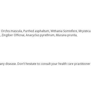
Orchis mascula, Purified asphaltum, Withania Somnifere, Mryistica
ingiber Officnai, Anacyclus pyrethrum, Mucuna prurita,
 any disease. Don't hesitate to consult your health care practitioner