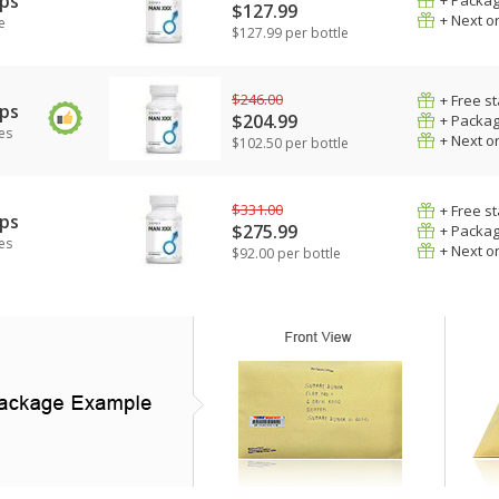
ps
+ Packag
$127.99
+ Next o
e
$127.99 per bottle
$246.00
+ Free s
ps
$204.99
+ Packag
es
+ Next o
$102.50 per bottle
$331.00
+ Free s
ps
$275.99
+ Packag
es
+ Next o
$92.00 per bottle