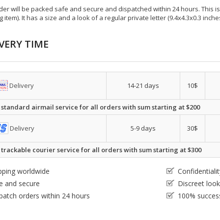
der will be packed safe and secure and dispatched within 24 hours. This is e
g item). It has a size and a look of a regular private letter (9.4x4.3x0.3 inc
VERY TIME
Delivery
14-21 days
10$
 standard airmail service for all orders with sum starting at $200
Delivery
5-9 days
30$
 trackable courier service for all orders with sum starting at $300
pping worldwide
Confidential
e and secure
Discreet loo
patch orders within 24 hours
100% success