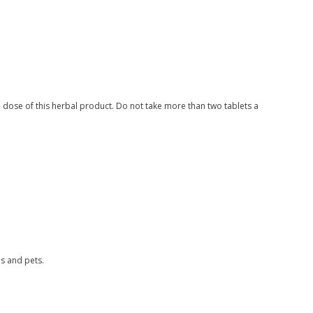
dose of this herbal product. Do not take more than two tablets a
s and pets.