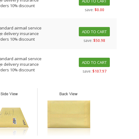
e delivery insurance
ADD TO CART
rders 10% discount
save:
$0.00
tandard airmail service
ADD TO CART
e delivery insurance
rders 10% discount
save:
$50.98
tandard airmail service
ADD TO CART
e delivery insurance
rders 10% discount
save:
$107.97