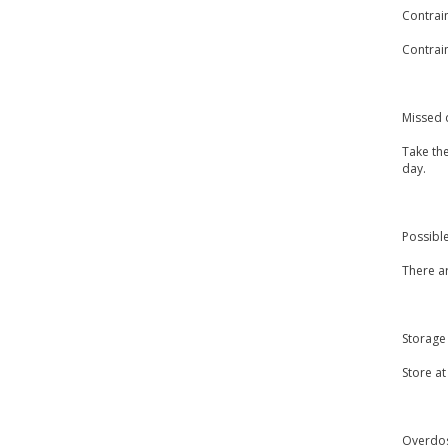
Contrai
Contrain
Missed 
Take th
day.
Possible
There ar
Storage
Store a
Overdo