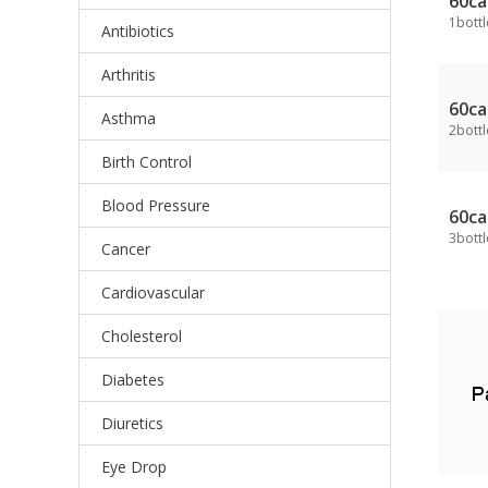
60ca
1bottl
Antibiotics
Arthritis
60ca
Asthma
2bottl
Birth Control
Blood Pressure
60ca
3bottl
Cancer
Cardiovascular
Cholesterol
Diabetes
Diuretics
Eye Drop