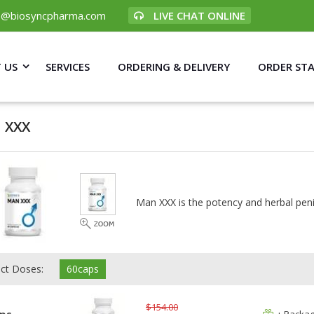
p@biosyncpharma.com
LIVE CHAT ONLINE
 US
SERVICES
ORDERING & DELIVERY
ORDER ST
 XXX
Man XXX is the potency and herbal pen
ect Doses:
60caps
$154.00