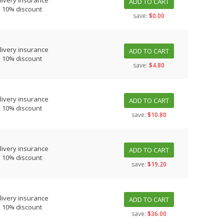
livery insurance
ADD TO CART
s 10% discount
save:
$0.00
livery insurance
ADD TO CART
s 10% discount
save:
$4.80
livery insurance
ADD TO CART
s 10% discount
save:
$10.80
livery insurance
ADD TO CART
s 10% discount
save:
$19.20
livery insurance
ADD TO CART
s 10% discount
save:
$36.00