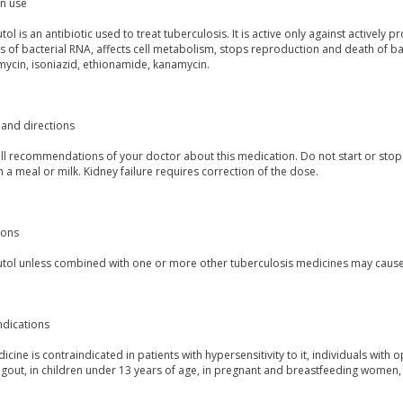
 use
l is an antibiotic used to treat tuberculosis. It is active only against actively
s of bacterial RNA, affects cell metabolism, stops reproduction and death of b
mycin, isoniazid, ethionamide, kanamycin.
and directions
all recommendations of your doctor about this medication. Do not start or stop
h a meal or milk. Kidney failure requires correction of the dose.
ions
ol unless combined with one or more other tuberculosis medicines may cause fa
ndications
icine is contraindicated in patients with hypersensitivity to it, individuals with 
 gout, in children under 13 years of age, in pregnant and breastfeeding women, p