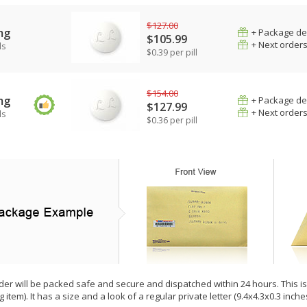
$127.00
mg
+ Package de
$105.99
+ Next order
ls
$0.39 per pill
$154.00
mg
+ Package de
$127.99
+ Next order
ls
$0.36 per pill
der will be packed safe and secure and dispatched within 24 hours. This is e
g item). It has a size and a look of a regular private letter (9.4x4.3x0.3 inc