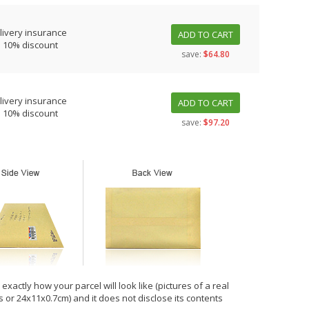
livery insurance
ADD TO CART
s 10% discount
save:
$64.80
livery insurance
ADD TO CART
s 10% discount
save:
$97.20
xactly how your parcel will look like (pictures of a real
hes or 24x11x0.7cm) and it does not disclose its contents