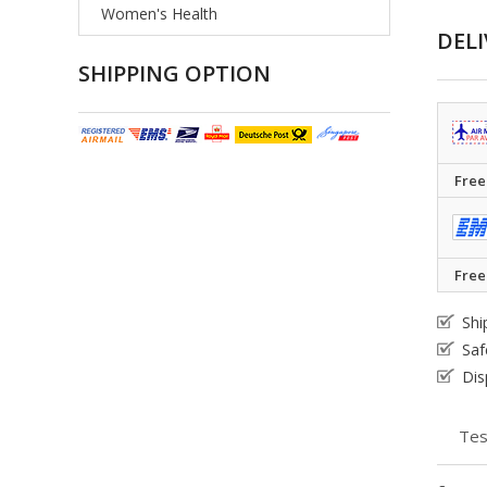
Women's Health
DELI
SHIPPING OPTION
Free
Free
Shi
Saf
Dis
Tes