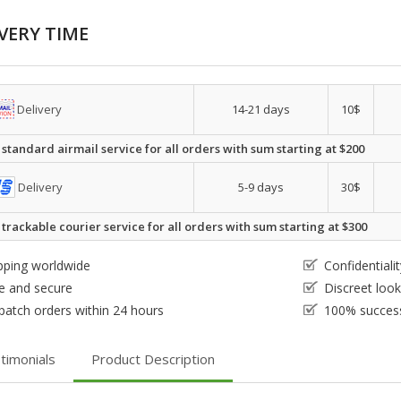
VERY TIME
Delivery
14-21 days
10$
 standard airmail service for all orders with sum starting at $200
Delivery
5-9 days
30$
 trackable courier service for all orders with sum starting at $300
pping worldwide
Confidential
e and secure
Discreet loo
patch orders within 24 hours
100% success
timonials
Product Description