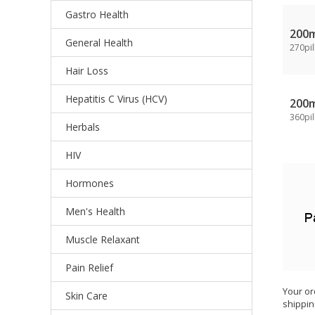
Gastro Health
200
General Health
270pil
Hair Loss
Hepatitis C Virus (HCV)
200
360pil
Herbals
HIV
Hormones
Men's Health
Muscle Relaxant
Pain Relief
Your or
Skin Care
shippin