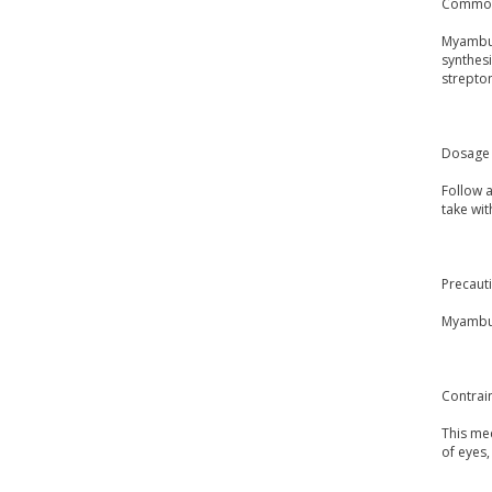
Common
Myambuto
synthesi
strepto
Dosage 
Follow 
take wit
Precaut
Myambut
Contrai
This med
of eyes,