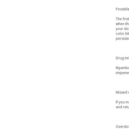
Possible
The fir
when the
your doc
color bl
persiste
Drug int
Myambuto
imipene
Missed 
If you m
and ret
Overdo