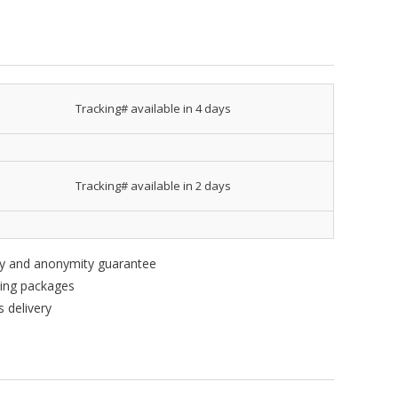
Tracking# available in 4 days
Tracking# available in 2 days
ity and anonymity guarantee
king packages
 delivery