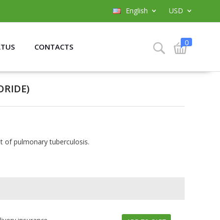
English
USD
0
ATUS
CONTACTS
RIDE)
t of pulmonary tuberculosis.