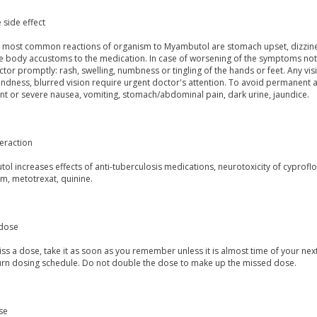
 side effect
st most common reactions of organism to Myambutol are stomach upset, dizzin
 body accustoms to the medication. In case of worsening of the symptoms notify
tor promptly: rash, swelling, numbness or tingling of the hands or feet. Any vis
indness, blurred vision require urgent doctor's attention. To avoid permanent a
nt or severe nausea, vomiting, stomach/abdominal pain, dark urine, jaundice.
eraction
l increases effects of anti-tuberculosis medications, neurotoxicity of cyprofl
m, metotrexat, quinine.
dose
iss a dose, take it as soon as you remember unless it is almost time of your next
urn dosing schedule. Do not double the dose to make up the missed dose.
se