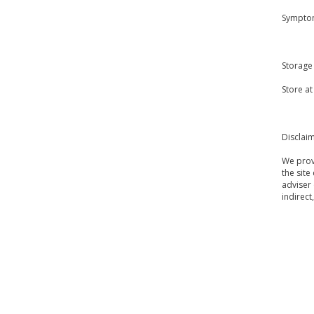
Symptom
Storage
Store a
Disclai
We provi
the site
adviser 
indirect