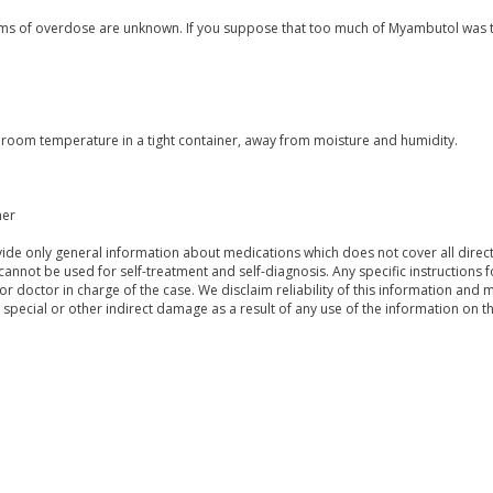
s of overdose are unknown. If you suppose that too much of Myambutol was t
t room temperature in a tight container, away from moisture and humidity.
mer
de only general information about medications which does not cover all directi
 cannot be used for self-treatment and self-diagnosis. Any specific instructions 
or doctor in charge of the case. We disclaim reliability of this information and 
, special or other indirect damage as a result of any use of the information on t