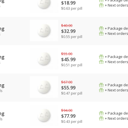
mg
+ Package de
$18.99
+ Next order
s
$0.63 per pill
$40.00
mg
+ Package de
$32.99
+ Next order
s
$0.55 per pill
$55.00
mg
+ Package de
$45.99
+ Next order
s
$0.51 per pill
$67.00
mg
+ Package de
$55.99
+ Next order
ls
$0.47 per pill
$94.00
mg
+ Package de
$77.99
+ Next order
ls
$0.43 per pill