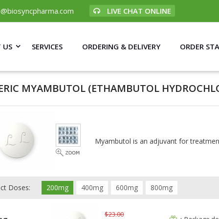
p@biosyncpharma.com
LIVE CHAT ONLINE
 US
SERVICES
ORDERING & DELIVERY
ORDER ST
ERIC MYAMBUTOL
(ETHAMBUTOL HYDROCHLO
Myambutol is an adjuvant for treatmen
ect Doses:
200mg
400mg
600mg
800mg
$23.00