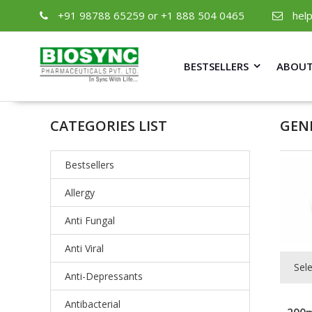
+91 98788 65259 or +1 888 504 0465
hel
BESTSELLERS
ABOUT
CATEGORIES LIST
GEN
Bestsellers
Allergy
Anti Fungal
Anti Viral
Sel
Anti-Depressants
Antibacterial