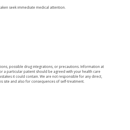
aken seek immediate medical attention.
ons, possible drug integrations, or precautions. Information at
for a particular patient should be agreed with your health care
mistakes it could contain. We are not responsible for any direct,
his site and also for consequences of self-treatment.