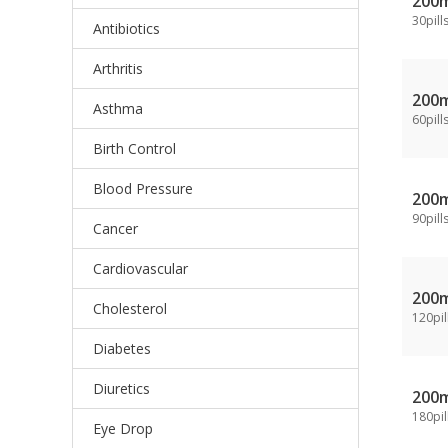
200
30pill
Antibiotics
Arthritis
200
Asthma
60pill
Birth Control
Blood Pressure
200
90pill
Cancer
Cardiovascular
200
Cholesterol
120pil
Diabetes
Diuretics
200
180pil
Eye Drop