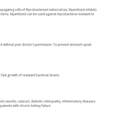
 propagating cells of Mycobacterium tuberculosis. Myambutol inhibits
acteria. Myambutol can be used against mycobacteria resistant to
 it without your doctor's permission. To prevent stomach upset
st growth of resistant bacterial strains.
optic neuritis, cataract, diabetic retinopathy, inflammatory diseases
atients with chronic kidney failure.