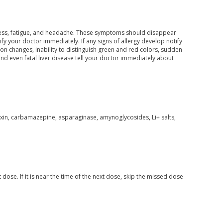
ess, fatigue, and headache. These symptoms should disappear
 your doctor immediately. If any signs of allergy develop notify
ion changes, inability to distinguish green and red colors, sudden
nd even fatal liver disease tell your doctor immediately about
oxin, carbamazepine, asparaginase, amynoglycosides, Li+ salts,
 dose. If it is near the time of the next dose, skip the missed dose