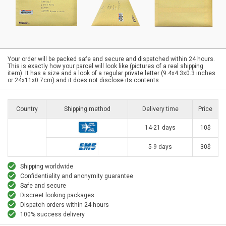
Your order will be packed safe and secure and dispatched within 24 hours.
This is exactly how your parcel will look like (pictures of a real shipping
item). It has a size and a look of a regular private letter (9.4x4.3x0.3 inches
or 24x11x0.7cm) and it does not disclose its contents
Country
Shipping method
Delivery time
Price
14-21 days
10$
5-9 days
30$
Shipping worldwide
Confidentiality and anonymity guarantee
Safe and secure
Discreet looking packages
Dispatch orders within 24 hours
100% success delivery