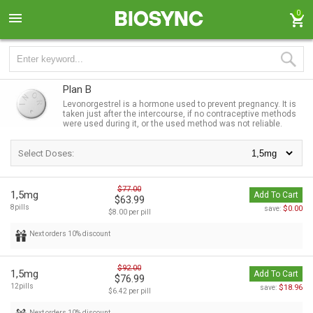
0
Plan B
Levonorgestrel is a hormone used to prevent pregnancy. It is
taken just after the intercourse, if no contraceptive methods
were used during it, or the used method was not reliable.
Select Doses:
$77.00
1,5mg
Add To Cart
$63.99
8pills
$0.00
save:
$8.00 per pill
Next orders 10% discount
$92.00
1,5mg
Add To Cart
$76.99
12pills
$18.96
save:
$6.42 per pill
Next orders 10% discount