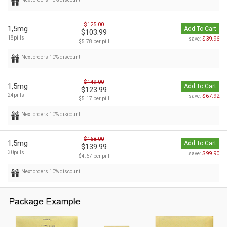
$125.00
1,5mg
Add To Cart
$103.99
18pills
$39.96
save:
$5.78 per pill
Next orders 10% discount
$149.00
1,5mg
Add To Cart
$123.99
24pills
$67.92
save:
$5.17 per pill
Next orders 10% discount
$168.00
1,5mg
Add To Cart
$139.99
30pills
$99.90
save:
$4.67 per pill
Next orders 10% discount