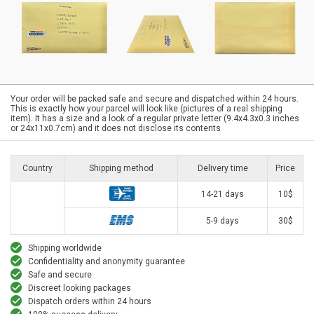
Your order will be packed safe and secure and dispatched within 24 hours.
This is exactly how your parcel will look like (pictures of a real shipping
item). It has a size and a look of a regular private letter (9.4x4.3x0.3 inches
or 24x11x0.7cm) and it does not disclose its contents
Country
Shipping method
Delivery time
Price
14-21 days
10$
5-9 days
30$
Shipping worldwide
Confidentiality and anonymity guarantee
Safe and secure
Discreet looking packages
Dispatch orders within 24 hours