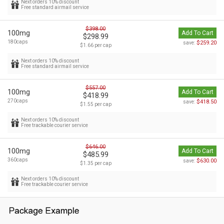
Next orders 10% discount
Free standard airmail service
$398.00
100mg
Add To Cart
$298.99
180caps
$259.20
save:
$1.66 per cap
Next orders 10% discount
Free standard airmail service
$557.00
100mg
Add To Cart
$418.99
270caps
$418.50
save:
$1.55 per cap
Next orders 10% discount
Free trackable courier service
$646.00
100mg
Add To Cart
$485.99
360caps
$630.00
save:
$1.35 per cap
Next orders 10% discount
Free trackable courier service