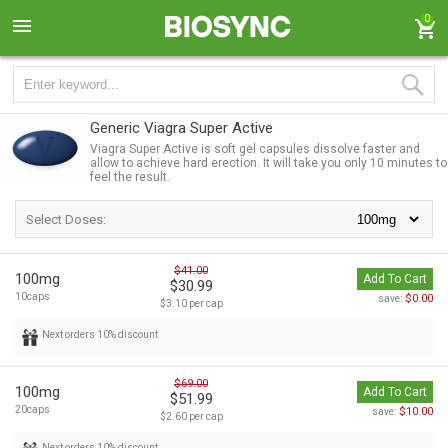
0
Generic Viagra Super Active
Viagra Super Active is soft gel capsules dissolve faster and
allow to achieve hard erection. It will take you only 10 minutes to
feel the result.
Select Doses:
$41.00
100mg
Add To Cart
$30.99
10caps
$0.00
save:
$3.10 per cap
Next orders 10% discount
$69.00
100mg
Add To Cart
$51.99
20caps
$10.00
save:
$2.60 per cap
Next orders 10% discount