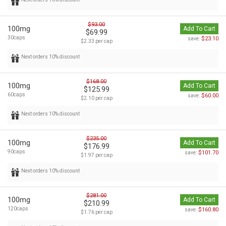
$93.00
100mg
Add To Cart
$69.99
30caps
$23.10
save:
$2.33 per cap
Next orders 10% discount
$168.00
100mg
Add To Cart
$125.99
60caps
$60.00
save:
$2.10 per cap
Next orders 10% discount
$235.00
100mg
Add To Cart
$176.99
90caps
$101.70
save:
$1.97 per cap
Next orders 10% discount
$281.00
100mg
Add To Cart
$210.99
120caps
$160.80
save:
$1.76 per cap