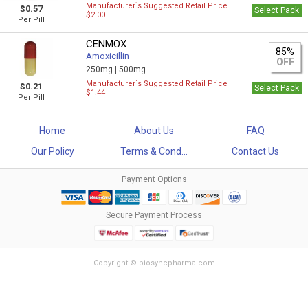
Manufacturer`s Suggested Retail Price
$0.57
Select Pack
$2.00
Per Pill
CENMOX
85%
Amoxicillin
OFF
250mg |
500mg
Manufacturer`s Suggested Retail Price
$0.21
Select Pack
$1.44
Per Pill
Home
About Us
FAQ
Our Policy
Terms & Cond...
Contact Us
Payment Options
Secure Payment Process
Copyright © biosyncpharma.com