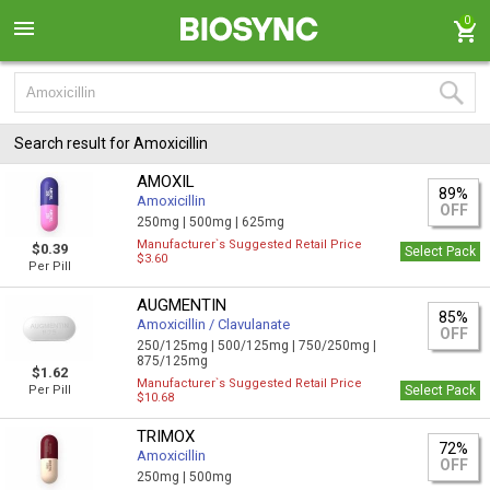
0
Search result for Amoxicillin
AMOXIL
89%
Amoxicillin
OFF
250mg |
500mg |
625mg
Manufacturer`s Suggested Retail Price
$0.39
Select Pack
$3.60
Per Pill
AUGMENTIN
85%
Amoxicillin / Clavulanate
OFF
250/125mg |
500/125mg |
750/250mg |
875/125mg
$1.62
Manufacturer`s Suggested Retail Price
Per Pill
Select Pack
$10.68
TRIMOX
72%
Amoxicillin
OFF
250mg |
500mg