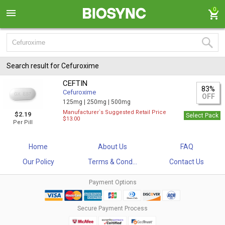
0
Search result for Cefuroxime
CEFTIN
83%
Cefuroxime
OFF
125mg |
250mg |
500mg
Manufacturer`s Suggested Retail Price
$2.19
Select Pack
$13.00
Per Pill
Home
About Us
FAQ
Our Policy
Terms & Cond...
Contact Us
Payment Options
Secure Payment Process