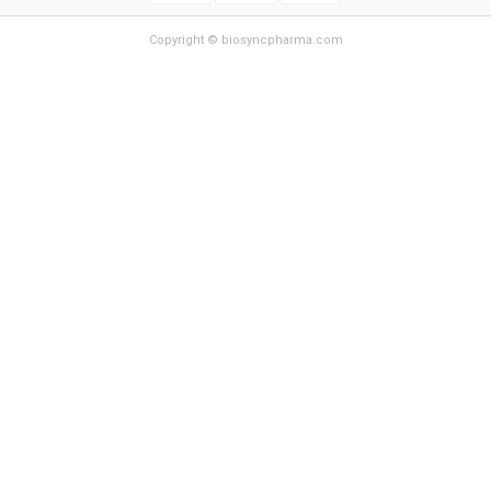
Copyright © biosyncpharma.com