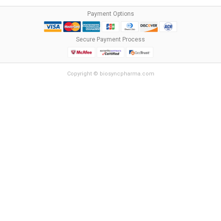
Payment Options
Secure Payment Process
Copyright © biosyncpharma.com