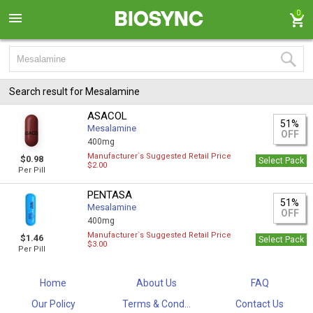
0
Search result for Mesalamine
ASACOL
51%
Mesalamine
OFF
400mg
Manufacturer`s Suggested Retail Price
$0.98
Select Pack
$2.00
Per Pill
PENTASA
51%
Mesalamine
OFF
400mg
Manufacturer`s Suggested Retail Price
$1.46
Select Pack
$3.00
Per Pill
Home
About Us
FAQ
Our Policy
Terms & Cond...
Contact Us