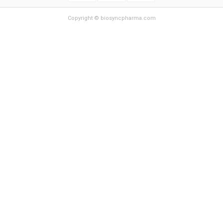
Copyright © biosyncpharma.com