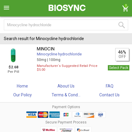
0
Search result for Minocycline hydrochloride
MINOCIN
46%
Minocycline hydrochloride
OFF
50mg |
100mg
Manufacturer`s Suggested Retail Price
$2.68
Select Pack
$5.00
Per Pill
Home
About Us
FAQ
Our Policy
Terms & Cond...
Contact Us
Payment Options
Secure Payment Process