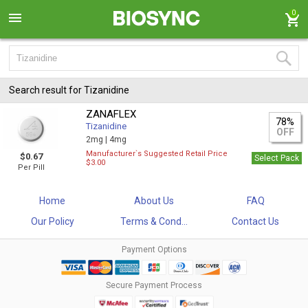
0
Search result for Tizanidine
ZANAFLEX
78%
Tizanidine
OFF
2mg |
4mg
Manufacturer`s Suggested Retail Price
$0.67
Select Pack
$3.00
Per Pill
Home
About Us
FAQ
Our Policy
Terms & Cond...
Contact Us
Payment Options
Secure Payment Process