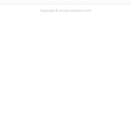
Copyright © biosyncpharma.com