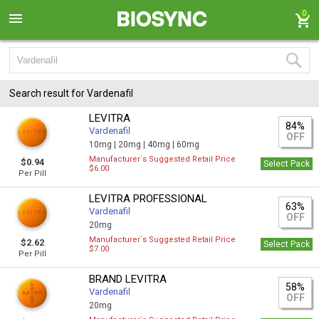
0
Search result for Vardenafil
LEVITRA
84%
Vardenafil
OFF
10mg |
20mg |
40mg |
60mg
Manufacturer`s Suggested Retail Price
$0.94
Select Pack
$6.00
Per Pill
LEVITRA PROFESSIONAL
63%
Vardenafil
OFF
20mg
Manufacturer`s Suggested Retail Price
$2.62
Select Pack
$7.00
Per Pill
BRAND LEVITRA
58%
Vardenafil
OFF
20mg