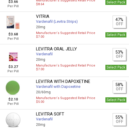
Manufacturer`s Suggested Retail Price
$3.66
Select Pack
$8.64
Per Pill
VITRIA
47%
Vardenafil (Levitra Strips)
OFF
20mg
Manufacturer`s Suggested Retail Price
$3.68
Select Pack
$7.00
Per Pill
LEVITRA ORAL JELLY
53%
Vardenafil
OFF
20mg
Manufacturer`s Suggested Retail Price
$3.27
Select Pack
$7.00
Per Pill
LEVITRA WITH DAPOXETINE
58%
Vardenafil with Dapoxetine
OFF
20/60mg
Manufacturer`s Suggested Retail Price
$2.10
Select Pack
$5.00
Per Pill
LEVITRA SOFT
55%
Vardenafil
OFF
20mg