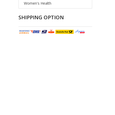
Women's Health
SHIPPING OPTION