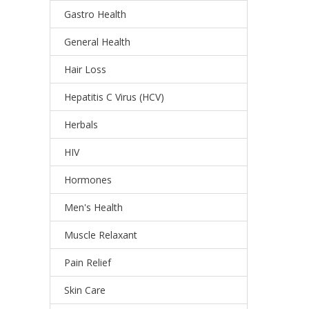
Gastro Health
General Health
Hair Loss
Hepatitis C Virus (HCV)
Herbals
HIV
Hormones
Men's Health
Muscle Relaxant
Pain Relief
Skin Care