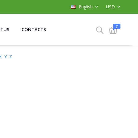
English
USD
0
ATUS
CONTACTS
X
Y
Z