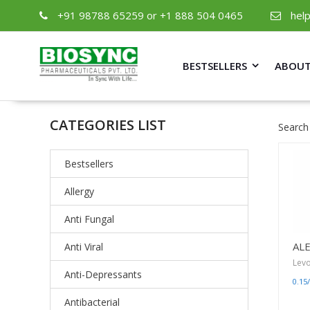
+91 98788 65259 or +1 888 504 0465
hel
BESTSELLERS
ABOUT
CATEGORIES LIST
Search
Bestsellers
Allergy
Anti Fungal
AL
Anti Viral
Levo
Anti-Depressants
0.15
Antibacterial