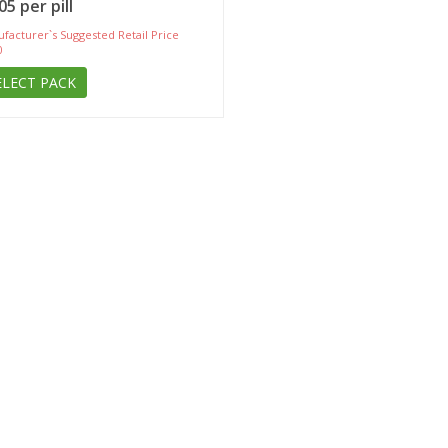
05 per pill
facturer`s Suggested Retail Price
0
ELECT PACK