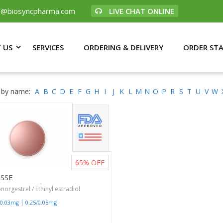
p@biosyncpharma.com
LIVE CHAT ONLINE
 US
SERVICES
ORDERING & DELIVERY
ORDER ST
 by name:
A
B
C
D
E
F
G
H
I
J
K
L
M
N
O
P
R
S
T
U
V
W
65%
OFF
ESSE
norgestrel / Ethinyl estradiol
|
/0.03mg
0.25/0.05mg