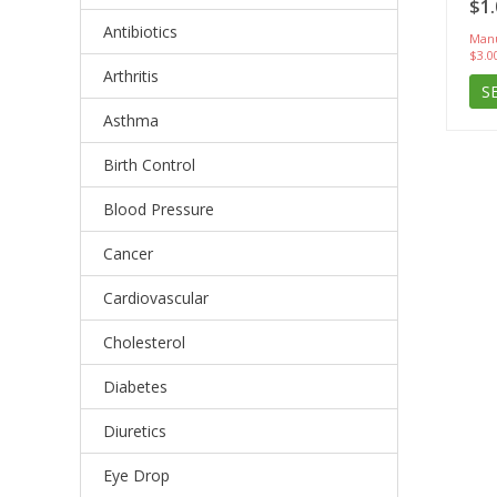
$1.
Antibiotics
Manu
$3.0
Arthritis
S
Asthma
Birth Control
Blood Pressure
Cancer
Cardiovascular
Cholesterol
Diabetes
Diuretics
Eye Drop